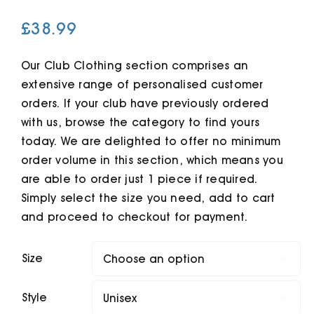
£
38.99
Cart
Our Club Clothing section comprises an
extensive range of personalised customer
orders. If your club have previously ordered
with us, browse the category to find yours
today. We are delighted to offer no minimum
order volume in this section, which means you
are able to order just 1 piece if required.
Simply select the size you need, add to cart
and proceed to checkout for payment.
Size

Style
