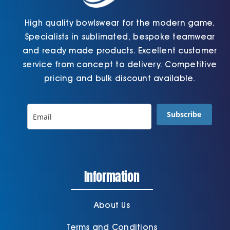
High quality bowlswear for the modern game.
Specialists in sublimated, bespoke teamwear
and ready made products. Excellent customer
service from concept to delivery. Competitive
pricing and bulk discount available.
Subscribe
Information
About Us
Terms and Conditions