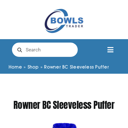
Skip
to
content
Products
search
Toggl
Naviga
Club Clothing
Home
»
Shop
»
Rowner BC Sleeveless Puffer
Shirts
Rowner BC Sleeveless Puffer
Shorts
Trousers