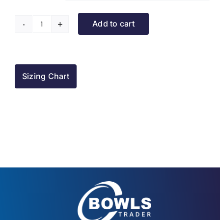
Add to cart
Rowner
BC
Sleeveless
Puffer
Sizing Chart
quantity