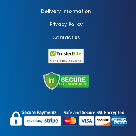
Delivery Information
Privacy Policy
Contact Us