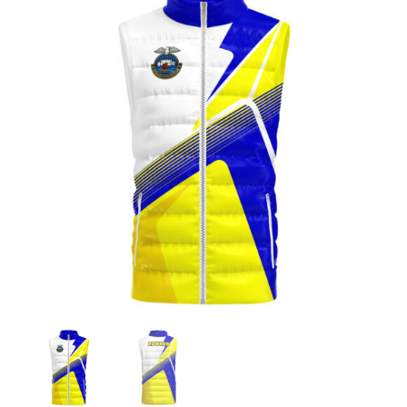
Jackets
Hoodies
Tracksuit
Quote Builder
Ready Made
Design Your Own
My account