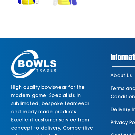
Informat
About Us
High quality bowlswear for the
Terms an
modern game. Specialists in
Condition
sublimated, bespoke teamwear
Delivery 
and ready made products.
Excellent customer service from
Privacy Po
concept to delivery. Competitive