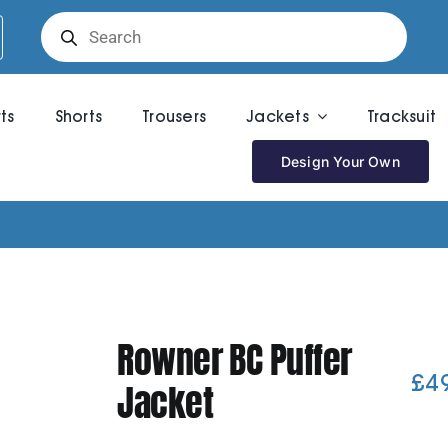
Products
search
rts
Shorts
Trousers
Jackets
Tracksuit
Design Your Own
Rowner BC Puffer
£
4
Jacket