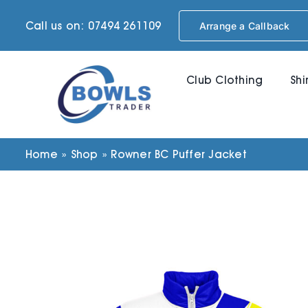
Skip
Call us on: 07494 261109
Arrange a Callback
to
content
Club Clothing
Shi
Home
»
Shop
»
Rowner BC Puffer Jacket