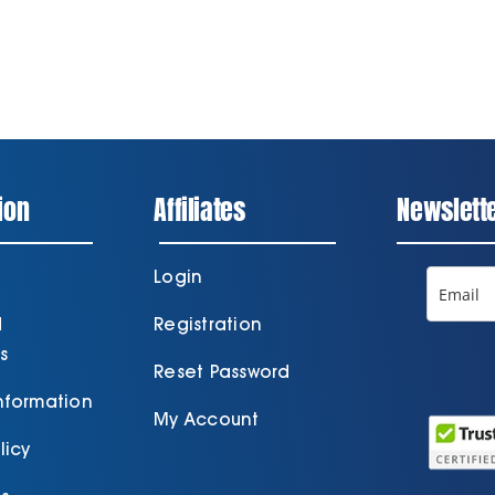
ion
Affiliates
Newslett
Login
d
Registration
s
Reset Password
Information
My Account
licy