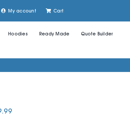
My account
Cart
Hoodies
Ready Made
Quote Builder
9.99