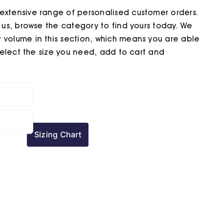
extensive range of personalised customer orders.
h us, browse the category to find yours today. We
 volume in this section, which means you are able
 select the size you need, add to cart and


Sizing Chart