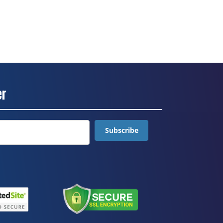
er
Subscribe