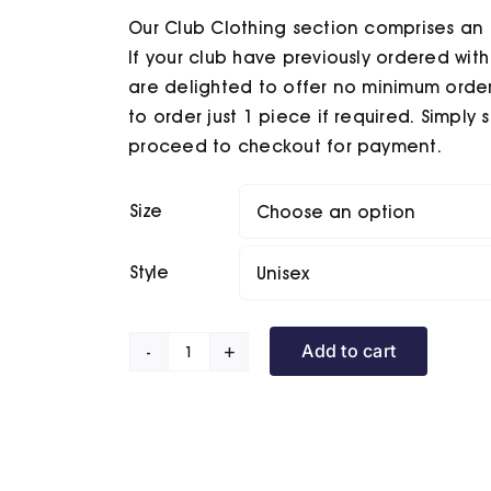
Our Club Clothing section comprises an 
If your club have previously ordered wit
are delighted to offer no minimum order
to order just 1 piece if required. Simply
proceed to checkout for payment.
Size
Style
Add to cart
Rowner
BC
Puffer
Jacket
quantity