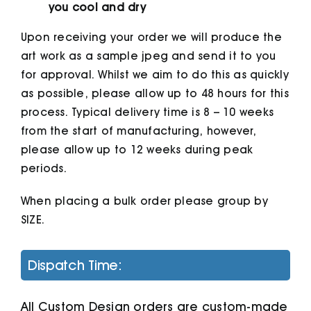
you cool and dry
Upon receiving your order we will produce the
art work as a sample jpeg and send it to you
for approval. Whilst we aim to do this as quickly
as possible, please allow up to 48 hours for this
process. Typical delivery time is 8 – 10 weeks
from the start of manufacturing, however,
please allow up to 12 weeks during peak
periods.
When placing a bulk order please group by
SIZE.
Dispatch Time:
All Custom Design orders are custom-made