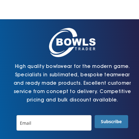
High quality bowlswear for the modern game.
Specialists in sublimated, bespoke teamwear
and ready made products. Excellent customer
service from concept to delivery. Competitive
pricing and bulk discount available.
Subscribe