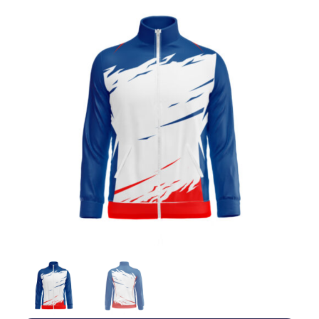
Jackets
Hoodies
Tracksuit
Quote Builder
Ready Made
Design Your Own
My account