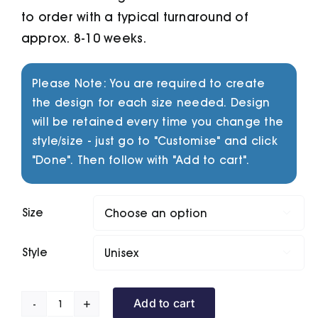
to order with a typical turnaround of
approx. 8-10 weeks.
Please Note: You are required to create
the design for each size needed. Design
will be retained every time you change the
style/size - just go to "Customise" and click
"Done". Then follow with "Add to cart".
Size

Style

Add to cart
Riptide