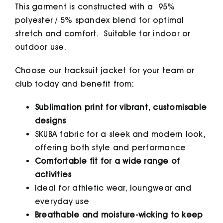
This garment is constructed with a 95%
polyester / 5% spandex blend for optimal
stretch and comfort. Suitable for indoor or
outdoor use.
Choose our tracksuit jacket for your team or
club today and benefit from:
Sublimation print for vibrant, customisable
designs
SKUBA fabric for a sleek and modern look,
offering both style and performance
Comfortable fit for a wide range of
activities
Ideal for athletic wear, loungwear and
everyday use
Breathable and moisture-wicking to keep