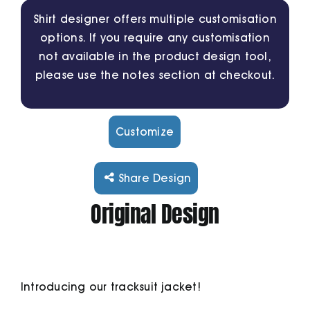
Shirt designer offers multiple customisation
options. If you require any customisation
Cart
not available in the product design tool,
please use the notes section at checkout.
Customize
Share Design
Original Design
Introducing our tracksuit jacket!