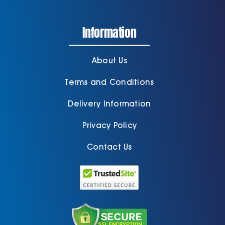
Information
About Us
Terms and Conditions
Delivery Information
Privacy Policy
Contact Us