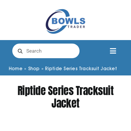
Skip
to
content
Products
search
Toggl
Naviga
Club Clothing
Home
»
Shop
»
Riptide Series Tracksuit Jacket
Riptide Series Tracksuit
Shirts
Jacket
Shorts
Trousers