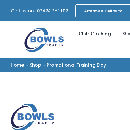
Skip
Call us on: 07494 261109
Arrange a Callback
to
content
Club Clothing
Shi
Home
»
Shop
»
Promotional Training Day