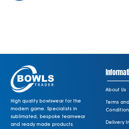
Informat
About Us
High quality bowlswear for the
Terms an
modern game. Specialists in
Condition
sublimated, bespoke teamwear
Delivery 
and ready made products.