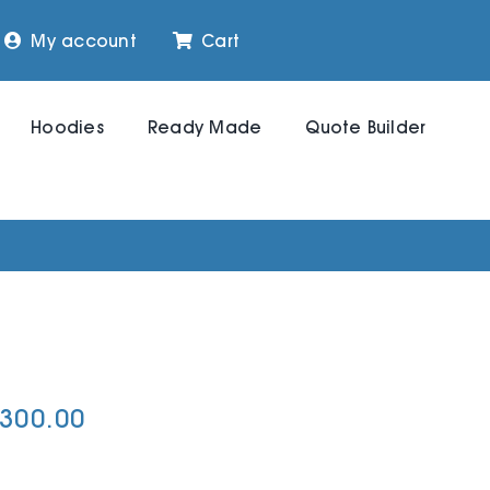
My account
Cart
Hoodies
Ready Made
Quote Builder
,300.00