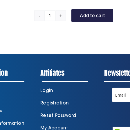
Add to cart
Promotional
Training
Day
quantity
ion
Affiliates
Newslett
Login
d
Registration
s
Reset Password
Information
My Account