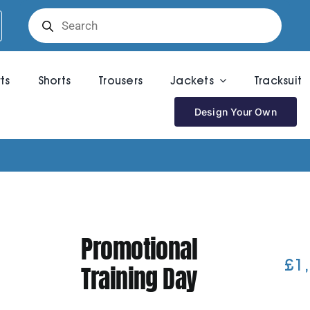
Products
search
rts
Shorts
Trousers
Jackets
Tracksuit
Design Your Own
Promotional
£
1
Training Day