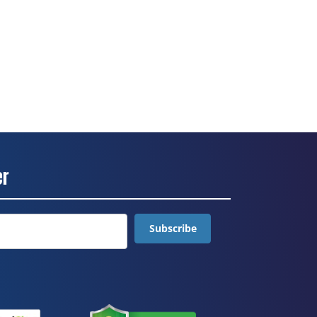
er
Subscribe