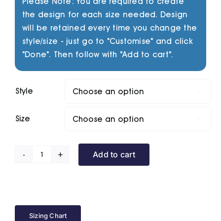
Please Note: You are required to create
the design for each size needed. Design
will be retained every time you change the
style/size - just go to "Customise" and click
"Done". Then follow with "Add to cart".
Style

Size

Add to cart
Prism
Series
quantity
Sizing Chart