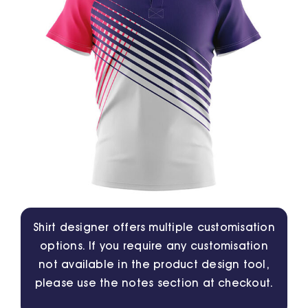
Jackets
Hoodies
Tracksuit
Quote Builder
Ready Made
Shirt designer offers multiple customisation
options. If you require any customisation
Design Your Own
not available in the product design tool,
please use the notes section at checkout.
My account