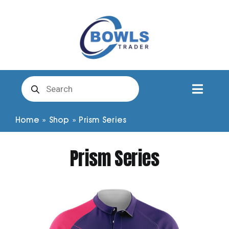
Skip
to
content
Products
search
Toggl
Naviga
Club Clothing
Home
»
Shop
»
Prism Series
Prism Series
Shirts
Shorts
Trousers