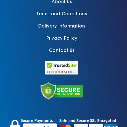
About Us
Terms and Conditions
Delivery Information
Privacy Policy
Contact Us