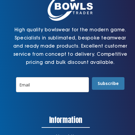
High quality bowlswear for the modern game.
Specialists in sublimated, bespoke teamwear
and ready made products. Excellent customer
service from concept to delivery. Competitive
pricing and bulk discount available.
Subscribe
Information