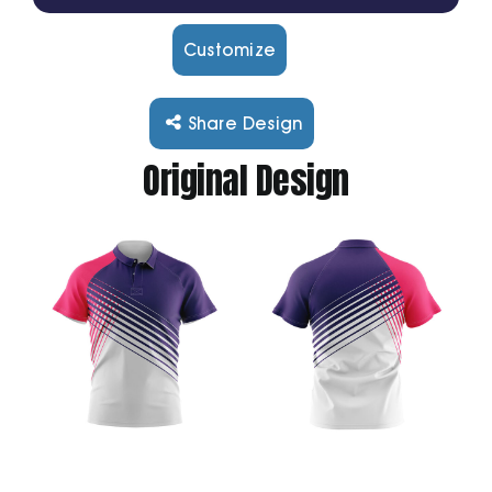
Customize
Cart
Share Design
Original Design