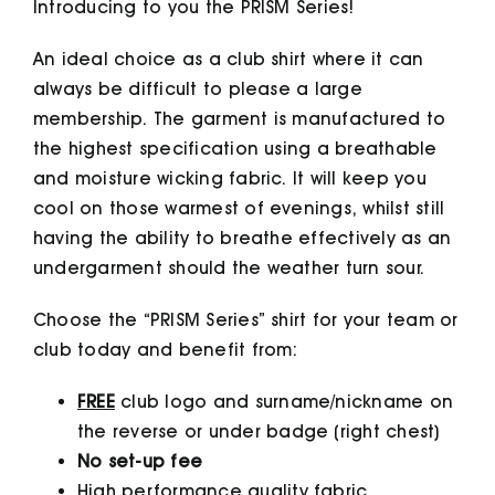
Introducing to you the PRISM Series!
An ideal choice as a club shirt where it can
always be difficult to please a large
membership. The garment is manufactured to
the highest specification using a breathable
and moisture wicking fabric. It will keep you
cool on those warmest of evenings, whilst still
having the ability to breathe effectively as an
undergarment should the weather turn sour.
Choose the “PRISM Series” shirt for your team or
club today and benefit from:
FREE
club logo and surname/nickname on
the reverse or under badge (right chest)
No set-up fee
High performance quality fabric