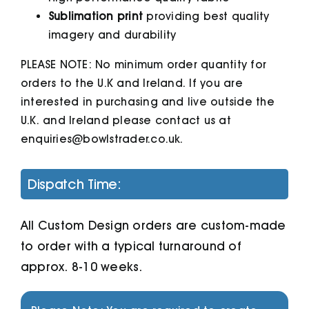
Sublimation print
providing best quality
imagery and durability
PLEASE NOTE: No minimum order quantity for
orders to the U.K and Ireland. If you are
interested in purchasing and live outside the
U.K. and Ireland please contact us at
enquiries@bowlstrader.co.uk.
Dispatch Time:
All Custom Design orders are custom-made
to order with a typical turnaround of
approx. 8-10 weeks.