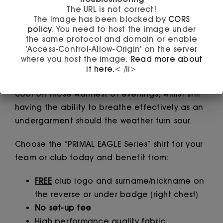
Introducing to you the PRIMAL EAGLE Series!
The URL is not correct!
The image has been blocked by
CORS
An ideal choice as a club shirt where it can
policy
. You need to host the image under
the same protocol and domain or enable
always be difficult to please a large
'Access-Control-Allow-Origin' on the server
membership. The garment is manufactured to
where you host the image.
Read more about
the highest specification using a breathable
it here.
< /li>
and moisture wicking fabric. It will keep you
cool on those warmest of evenings, whilst still
having the ability to breathe effectively as an
undergarment should the weather turn sour.
Choose the “PRIMAL EAGLE Series” shirt for your
team or club today and benefit from:
FREE
club logo and surname/nickname on
the reverse or under badge (right chest)
No set-up fee
High performance quality fabric