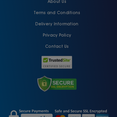
About Us
Terms and Conditions
Delivery Information
Privacy Policy
Contact Us