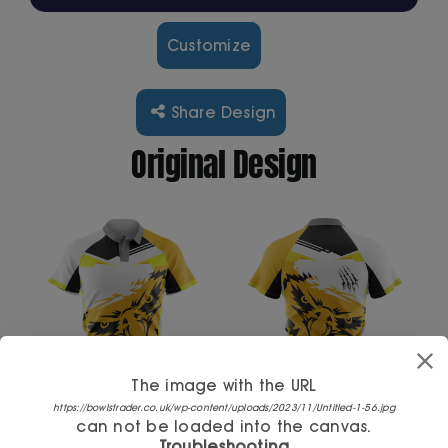
Customize
Cart
Share Design
Original Design
The image with the URL
https://bowlstrader.co.uk/wp-content/uploads/2023/11/Untitled-1-56.jpg
can not be loaded into the canvas.
Troubleshooting