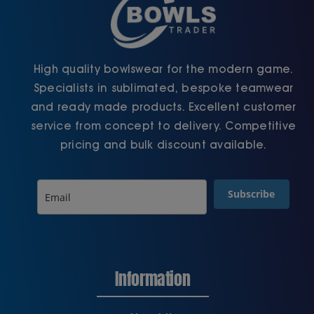
High quality bowlswear for the modern game.
Specialists in sublimated, bespoke teamwear
and ready made products. Excellent customer
service from concept to delivery. Competitive
pricing and bulk discount available.
Subscribe
Information