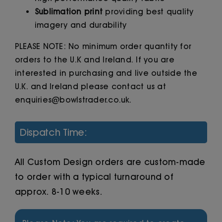
Sublimation print
providing best quality
imagery and durability
PLEASE NOTE: No minimum order quantity for
orders to the U.K and Ireland. If you are
interested in purchasing and live outside the
U.K. and Ireland please contact us at
enquiries@bowlstrader.co.uk.
Dispatch Time:
All Custom Design orders are custom-made
to order with a typical turnaround of
approx. 8-10 weeks.