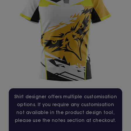
Jackets
Hoodies
Tracksuit
Quote Builder
Ready Made
Shirt designer offers multiple customisation
options. If you require any customisation
Design Your Own
not available in the product design tool,
please use the notes section at checkout.
My account