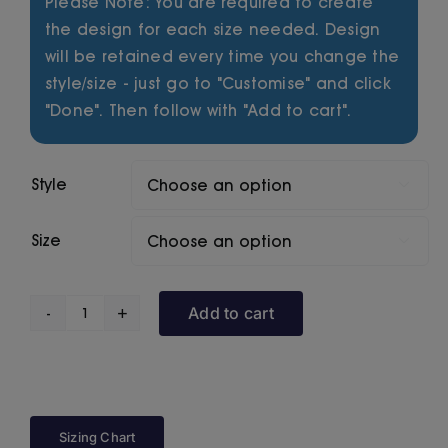
Please Note: You are required to create
the design for each size needed. Design
will be retained every time you change the
style/size - just go to "Customise" and click
"Done". Then follow with "Add to cart".
Style

Size

Add to cart
Primal
Series
Eagle
quantity
Sizing Chart