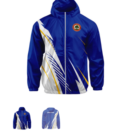
Jackets
Hoodies
Tracksuit
Quote Builder
Ready Made
Design Your Own
My account