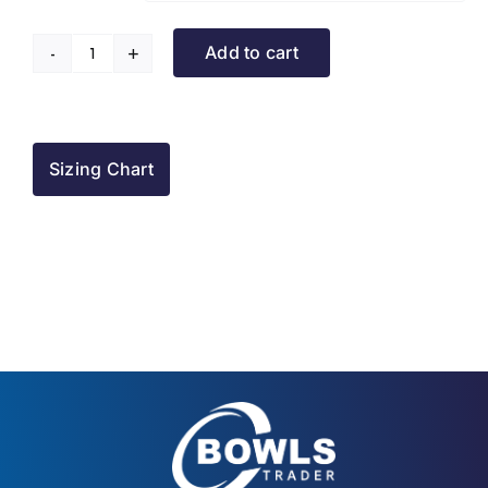
Add to cart
Leigh
Park
BC
Raincoat
Sizing Chart
quantity