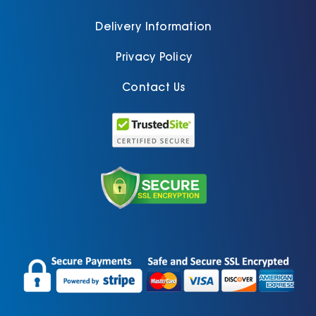
Delivery Information
Privacy Policy
Contact Us