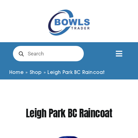
Skip
to
content
Products
search
Toggl
Naviga
Club Clothing
Home
»
Shop
»
Leigh Park BC Raincoat
Shirts
Leigh Park BC Raincoat
Shorts
Trousers