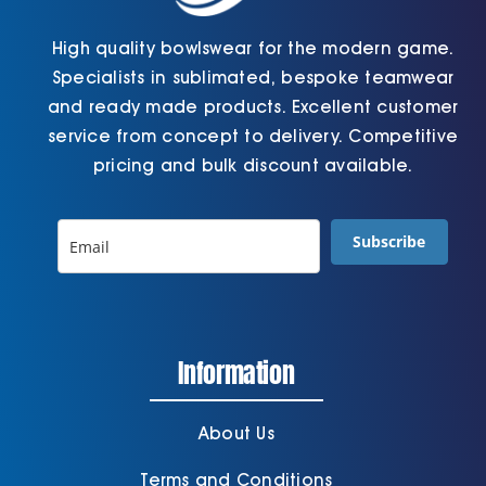
High quality bowlswear for the modern game.
Specialists in sublimated, bespoke teamwear
and ready made products. Excellent customer
service from concept to delivery. Competitive
pricing and bulk discount available.
Subscribe
Information
About Us
Terms and Conditions