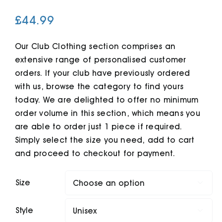
£
44.99
Cart
Our Club Clothing section comprises an
extensive range of personalised customer
orders. If your club have previously ordered
with us, browse the category to find yours
today. We are delighted to offer no minimum
order volume in this section, which means you
are able to order just 1 piece if required.
Simply select the size you need, add to cart
and proceed to checkout for payment.
Size

Style
