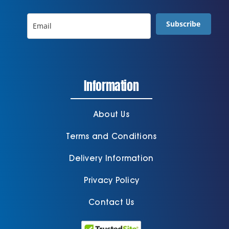
Subscribe
Information
About Us
Terms and Conditions
Delivery Information
Privacy Policy
Contact Us