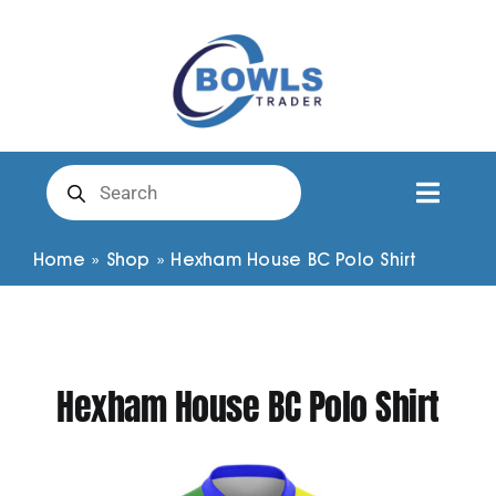
Skip
to
content
Products
search
Toggl
Naviga
Club Clothing
Home
»
Shop
»
Hexham House BC Polo Shirt
Shirts
Hexham House BC Polo Shirt
Shorts
Trousers