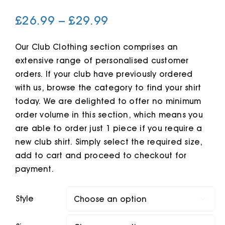
Price
£
26.99
–
£
29.99
Cart
range:
£26.99
Our Club Clothing section comprises an
extensive range of personalised customer
through
orders. If your club have previously ordered
£29.99
with us, browse the category to find your shirt
today. We are delighted to offer no minimum
order volume in this section, which means you
are able to order just 1 piece if you require a
new club shirt. Simply select the required size,
add to cart and proceed to checkout for
payment.
Style
