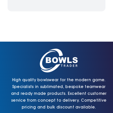
High quality bowlswear for the modern game.
Specialists in sublimated, bespoke teamwear
and ready made products. Excellent customer
service from concept to delivery. Competitive
pricing and bulk discount available.