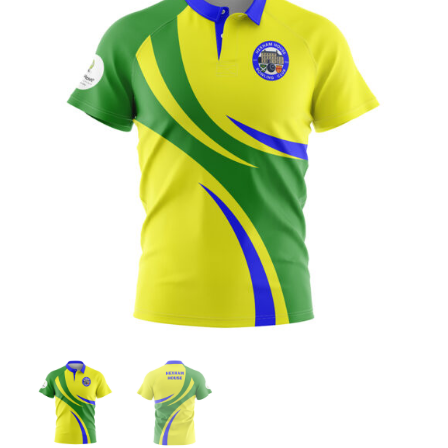
Jackets
Hoodies
Tracksuit
Quote Builder
Ready Made
Design Your Own
My account