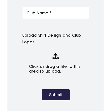
Upload Shirt Design and Club
Logos
Click or drag a file to this
area to upload.
Submit