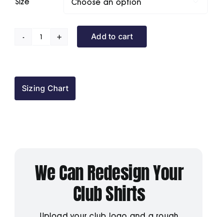
Size

Add to cart
Hexham
House
BC
Polo
Sizing Chart
Shirt
quantity
We Can Redesign Your
Club Shirts
Upload your club logo and a rough