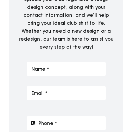
design concept, along with your
contact information, and we’ll help
bring your ideal club shirt to life.
Whether you need a new design or a
redesign, our team is here to assist you
every step of the way!