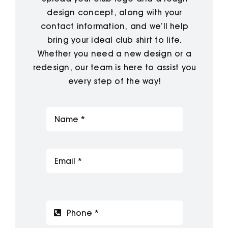
design concept, along with your
contact information, and we’ll help
bring your ideal club shirt to life.
Whether you need a new design or a
redesign, our team is here to assist you
every step of the way!