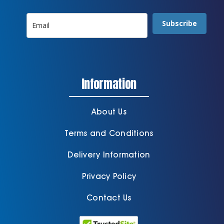
Subscribe
Information
About Us
Terms and Conditions
Delivery Information
Privacy Policy
Contact Us