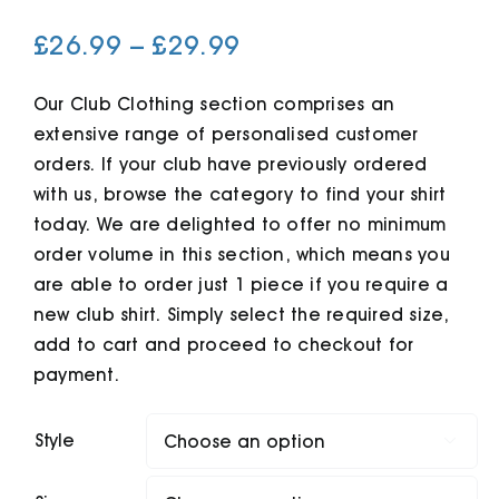
Price
£
26.99
–
£
29.99
Cart
range:
£26.99
Our Club Clothing section comprises an
extensive range of personalised customer
through
orders. If your club have previously ordered
£29.99
with us, browse the category to find your shirt
today. We are delighted to offer no minimum
order volume in this section, which means you
are able to order just 1 piece if you require a
new club shirt. Simply select the required size,
add to cart and proceed to checkout for
payment.
Style
