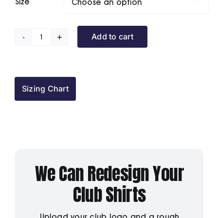
Size

Add to cart
Darlington
IBC
Polo
Shirt
Sizing Chart
quantity
We Can Redesign Your
Club Shirts
Upload your club logo and a rough