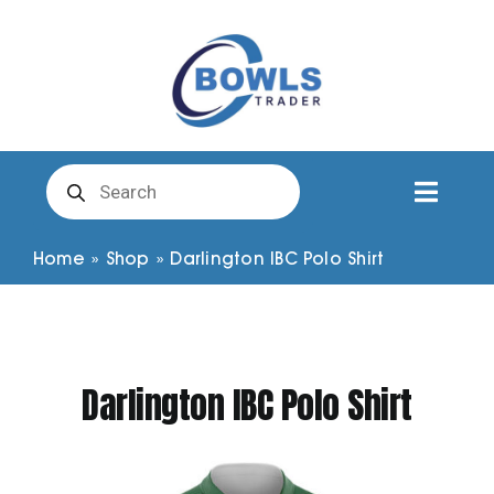
Skip
to
content
Products
search
Toggl
Naviga
Club Clothing
Home
»
Shop
»
Darlington IBC Polo Shirt
Shirts
Darlington IBC Polo Shirt
Shorts
Trousers