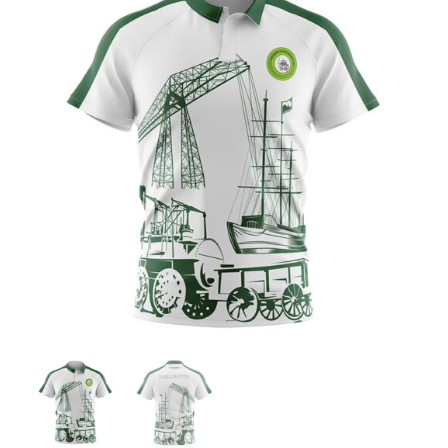
Jackets
Hoodies
Tracksuit
Quote Builder
Ready Made
Design Your Own
My account