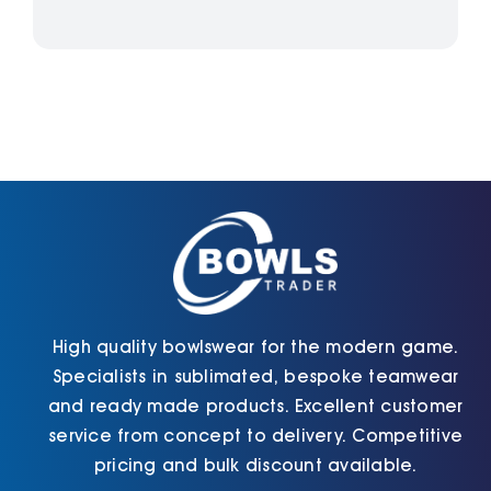
High quality bowlswear for the modern game.
Specialists in sublimated, bespoke teamwear
and ready made products. Excellent customer
service from concept to delivery. Competitive
pricing and bulk discount available.