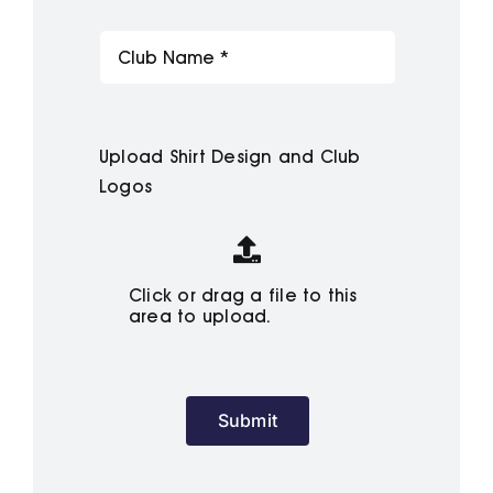
Upload Shirt Design and Club
Logos
Click or drag a file to this
area to upload.
Submit