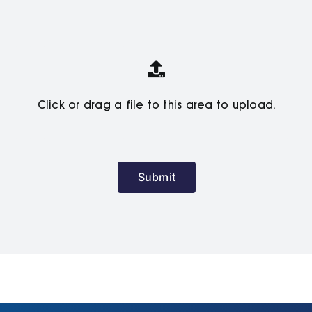
Click or drag a file to this area to upload.
Submit