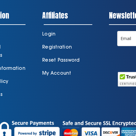
ion
Affiliates
Newslett
Login
d
Registration
s
Reset Password
Information
My Account
licy
s