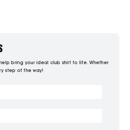
s
p bring your ideal club shirt to life. Whether
ry step of the way!