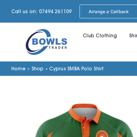
Skip
Call us on: 07494 261109
Arrange a Callback
to
content
Club Clothing
Shi
Home
»
Shop
»
Cyprus SMBA Polo Shirt