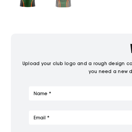
Upload your club logo and a rough design conc
you need a new de