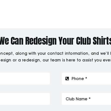
We Can Redesign Your Club Shirt
ept, along with your contact information, and we’ll hel
sign or a redesign, our team is here to assist you eve