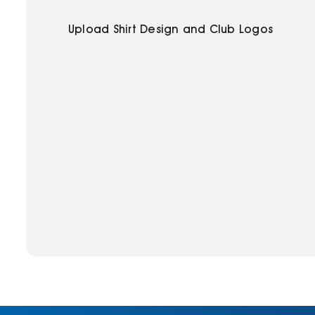
Upload Shirt Design and Club Logos