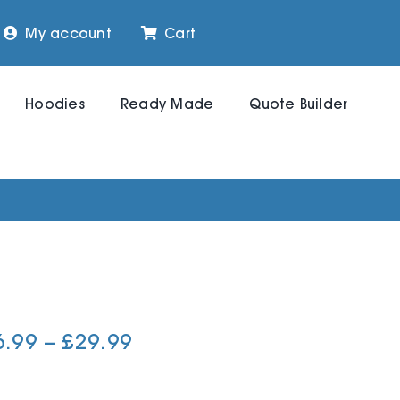
My account
Cart
Hoodies
Ready Made
Quote Builder
Price
6.99
–
£
29.99
range:
£26.99