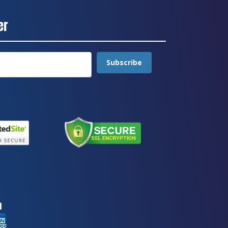
er
Subscribe