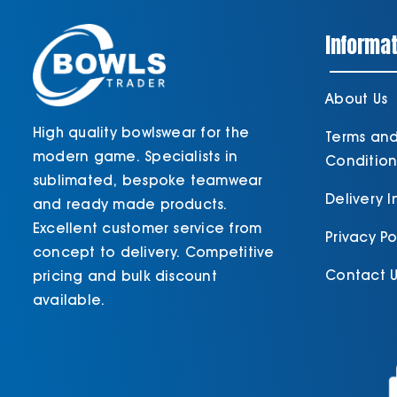
Informat
About Us
High quality bowlswear for the
Terms an
modern game. Specialists in
Condition
sublimated, bespoke teamwear
Delivery 
and ready made products.
Excellent customer service from
Privacy Po
concept to delivery. Competitive
Contact U
pricing and bulk discount
available.