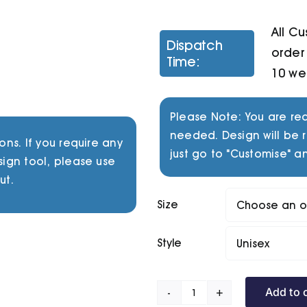
All C
Dispatch
order 
Time:
10 we
Please Note: You are req
needed. Design will be r
ons. If you require any
just go to "Customise" an
sign tool, please use
ut.
Size
Style
Add to 
Chasm