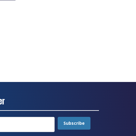
er
Subscribe