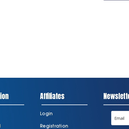
Series
Tracksuit
Jacket
quantity
ion
Affiliates
Newslett
Login
d
Registration