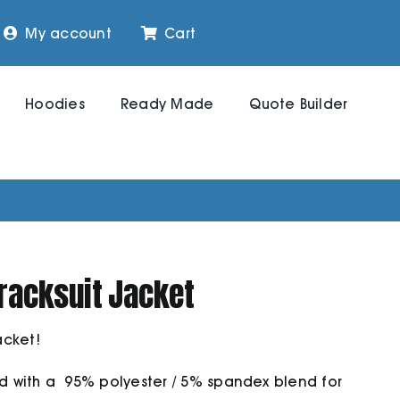
My account
Cart
Hoodies
Ready Made
Quote Builder
racksuit Jacket
acket!
ed with a 95% polyester / 5% spandex blend for