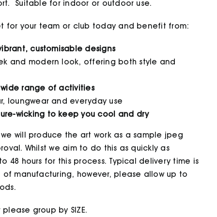
t. Suitable for indoor or outdoor use.
et for your team or club today and benefit from:
 vibrant, customisable designs
eek and modern look, offering both style and
 wide range of activities
ear, loungwear and everyday use
ure-wicking to keep you cool and dry
 we will produce the art work as a sample jpeg
oval. Whilst we aim to do this as quickly as
o 48 hours for this process. Typical delivery time is
t of manufacturing, however, please allow up to
ods.
 please group by SIZE.