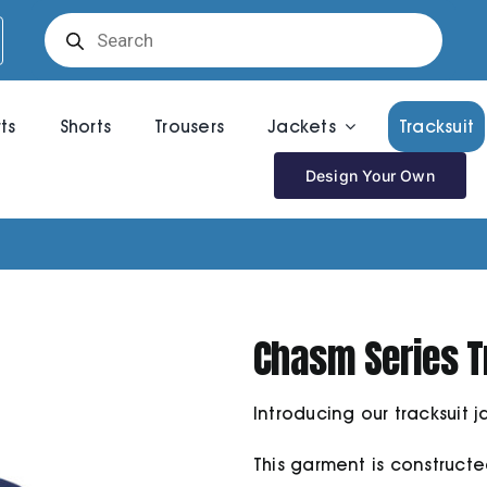
Products
search
rts
Shorts
Trousers
Jackets
Tracksuit
Design Your Own
Chasm Series T
Introducing our tracksuit j
This garment is construct