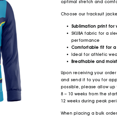
optimal stretch and comfor
Choose our tracksuit jack
Sublimation print for
SKUBA fabric for a sl
performance
Comfortable fit for a
Ideal for athletic w
Breathable and moist
Upon receiving your order
and send it to you for appr
possible, please allow up t
8 – 10 weeks from the star
12 weeks during peak peri
When placing a bulk order