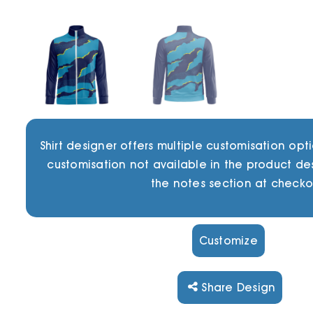
Shirt designer offers multiple customisation opti
customisation not available in the product de
the notes section at checko
Customize
Share Design