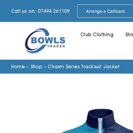
Skip
Call us on: 07494 261109
Arrange a Callback
to
content
Club Clothing
Shi
Home
»
Shop
»
Chasm Series Tracksuit Jacket