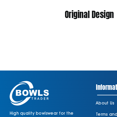
Original Design
Informat
About Us
High quality bowlswear for the
Terms an