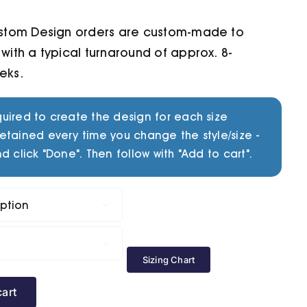
ustom Design orders are custom-made to
with a typical turnaround of approx. 8-
eks.
uired to create the design for each size
etained every time you change the style/size -
d click "Done". Then follow with "Add to cart".


Sizing Chart
cart