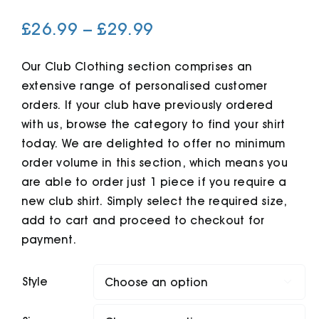
Price
£
26.99
–
£
29.99
Cart
range:
£26.99
Our Club Clothing section comprises an
extensive range of personalised customer
through
orders. If your club have previously ordered
£29.99
with us, browse the category to find your shirt
today. We are delighted to offer no minimum
order volume in this section, which means you
are able to order just 1 piece if you require a
new club shirt. Simply select the required size,
add to cart and proceed to checkout for
payment.
Style
