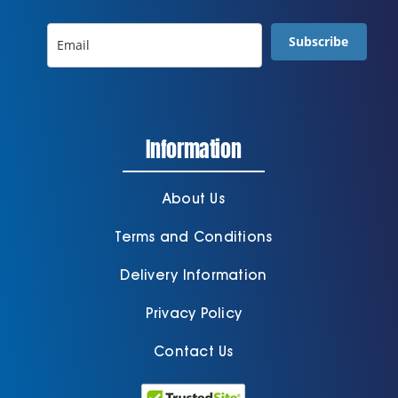
Subscribe
Information
About Us
Terms and Conditions
Delivery Information
Privacy Policy
Contact Us