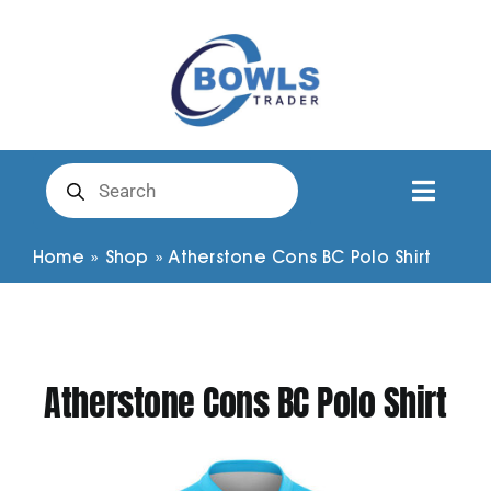
Skip
to
content
Products
search
Toggl
Naviga
Club Clothing
Home
»
Shop
»
Atherstone Cons BC Polo Shirt
Shirts
Atherstone Cons BC Polo Shirt
Shorts
Trousers