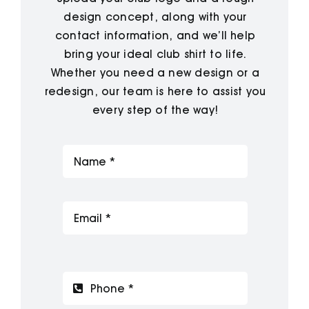
design concept, along with your
contact information, and we’ll help
bring your ideal club shirt to life.
Whether you need a new design or a
redesign, our team is here to assist you
every step of the way!