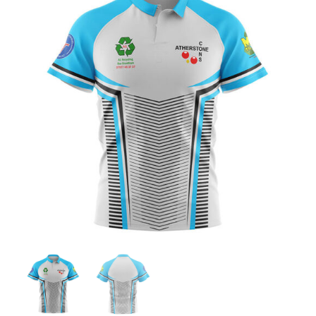
Jackets
Hoodies
Tracksuit
Quote Builder
Ready Made
Design Your Own
My account