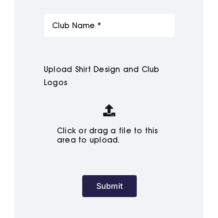
Upload Shirt Design and Club
Logos
Click or drag a file to this
area to upload.
Submit