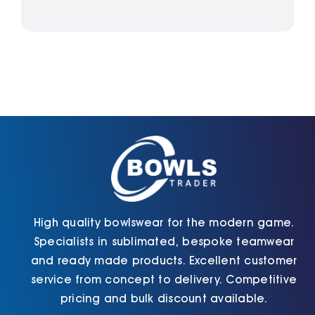
High quality bowlswear for the modern game.
Specialists in sublimated, bespoke teamwear
and ready made products. Excellent customer
service from concept to delivery. Competitive
pricing and bulk discount available.