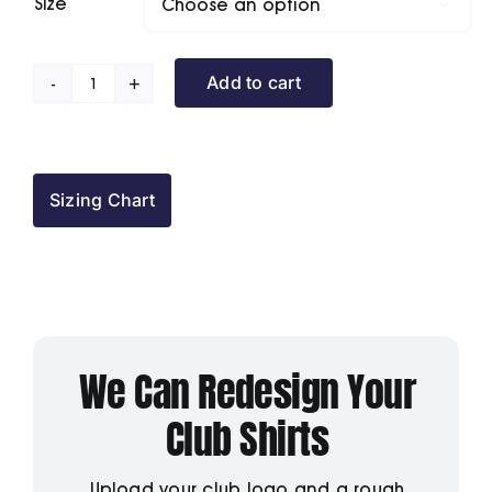
Size

Add to cart
Atherstone
Cons
BC
Polo
Sizing Chart
Shirt
quantity
We Can Redesign Your
Club Shirts
Upload your club logo and a rough