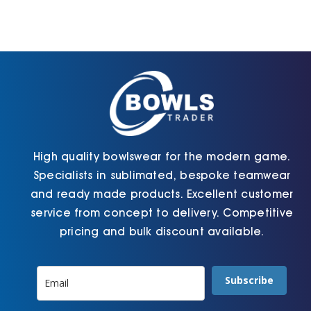
High quality bowlswear for the modern game.
Specialists in sublimated, bespoke teamwear
and ready made products. Excellent customer
service from concept to delivery. Competitive
pricing and bulk discount available.
Subscribe