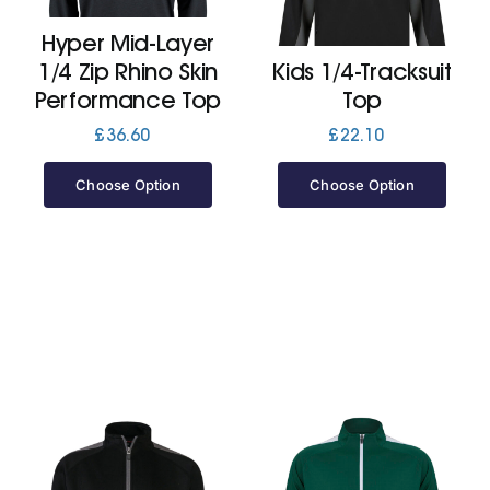
Hyper Mid-Layer
Jackets
1/4 Zip Rhino Skin
Kids 1/4-Tracksuit
Performance Top
Top
Hoodies
£
36.60
£
22.10
Choose Option
Choose Option
Tracksuit
Quote Builder
Ready Made
Design Your Own
My account