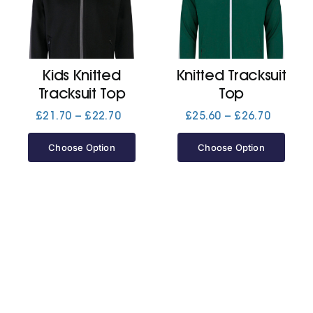
Cart
Kids Knitted
Knitted Tracksuit
Tracksuit Top
Top
Price
Price
£
21.70
–
£
22.70
£
25.60
–
£
26.70
range:
range:
£21.70
£25.60
Choose Option
Choose Option
through
through
£22.70
£26.70