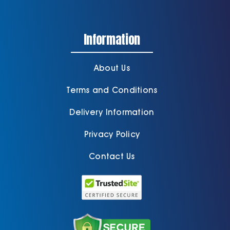
Information
About Us
Terms and Conditions
Delivery Information
Privacy Policy
Contact Us