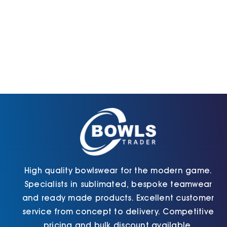
High quality bowlswear for the modern game.
Specialists in sublimated, bespoke teamwear
and ready made products. Excellent customer
service from concept to delivery. Competitive
pricing and bulk discount available.