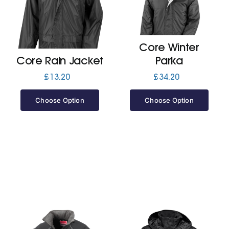
Jackets
Core Winter
Hoodies
Core Rain Jacket
Parka
£
13.20
£
34.20
Tracksuit
Choose Option
Choose Option
Quote Builder
Ready Made
Design Your Own
My account