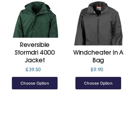
Reversible
Stormdri 4000
Windcheater In A
Jacket
Bag
£
39.50
£
9.90
Choose Option
Choose Option