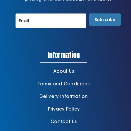
Subscribe
Information
About Us
Terms and Conditions
Delivery Information
Privacy Policy
Contact Us