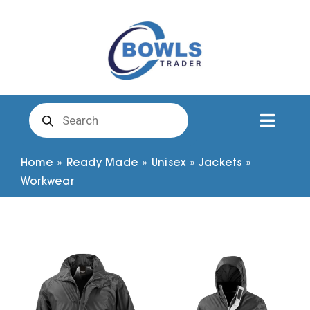
Skip
to
content
Products
search
Toggl
Naviga
Club Clothing
Home
»
Ready Made
»
Unisex
»
Jackets
»
Workwear
Shirts
Shorts
Trousers