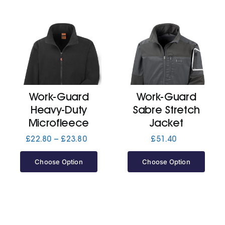
Work-Guard
Work-Guard
Heavy-Duty
Sabre Stretch
Microfleece
Jacket
Price
£
22.80
–
£
23.80
£
51.40
range:
£22.80
Choose Option
Choose Option
through
£23.80