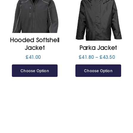
Cart
Hooded Softshell
Jacket
Parka Jacket
Price
£
41.00
£
41.80
–
£
43.50
range:
£41.80
Choose Option
Choose Option
through
£43.50