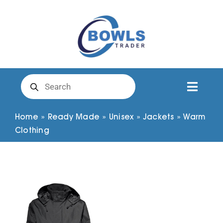
Skip
to
content
Products
search
Toggl
Naviga
Club Clothing
Home
»
Ready Made
»
Unisex
»
Jackets
»
Warm
Clothing
Shirts
Shorts
Trousers