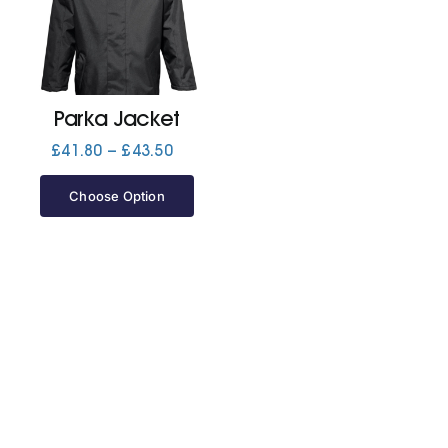
Jackets
Hoodies
Parka Jacket
Price
£
41.80
–
£
43.50
range:
Tracksuit
£41.80
Choose Option
through
£43.50
Quote Builder
Ready Made
Design Your Own
My account