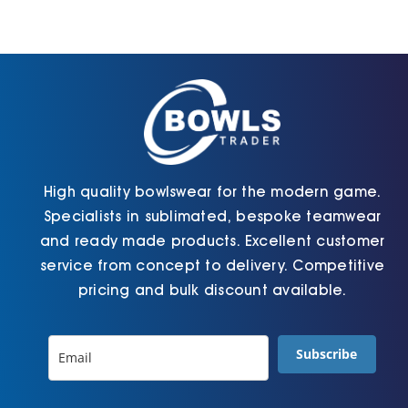
Cart
High quality bowlswear for the modern game.
Specialists in sublimated, bespoke teamwear
and ready made products. Excellent customer
service from concept to delivery. Competitive
pricing and bulk discount available.
Subscribe