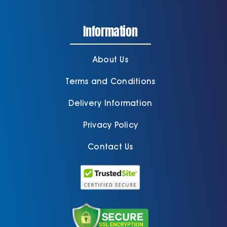
Information
About Us
Terms and Conditions
Delivery Information
Privacy Policy
Contact Us