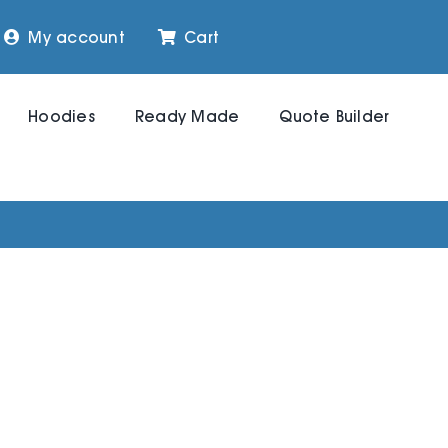
My account
Cart
Hoodies
Ready Made
Quote Builder