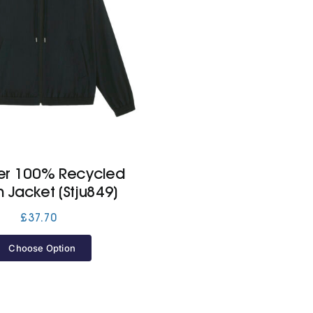
er 100% Recycled
n Jacket (Stju849)
£
37.70
Choose Option