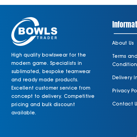
Informat
About Us
High quality bowlswear for the
Terms an
modern game. Specialists in
Condition
sublimated, bespoke teamwear
Delivery 
and ready made products.
Excellent customer service from
Privacy Po
concept to delivery. Competitive
Contact U
pricing and bulk discount
available.