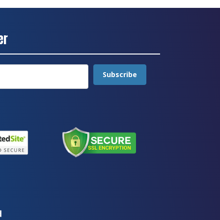
er
Subscribe