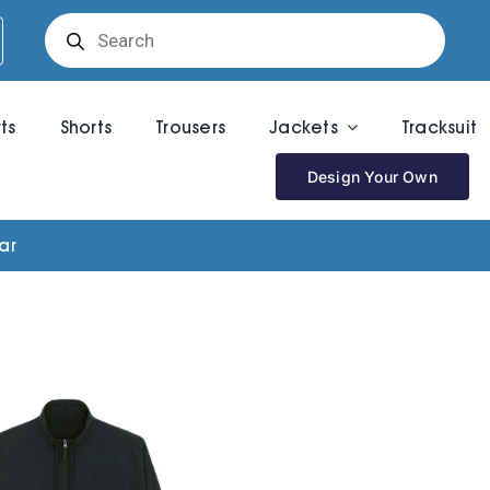
Products
search
rts
Shorts
Trousers
Jackets
Tracksuit
Design Your Own
ar