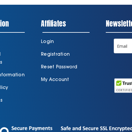
ion
Affiliates
Newslett
Login
d
Registration
s
Reset Password
Information
My Account
licy
s