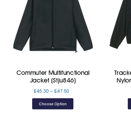
Commuter Multifunctional
Track
Jacket (Stju846)
Nylo
Price
£
45.30
–
£
47.50
range:
£45.30
Choose Option
through
£47.50