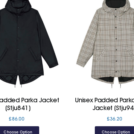
Padded Parka Jacket
Unisex Padded Park
(Stju841)
Jacket (Stju94
£
86.00
£
36.20
Choose Option
Choose Option