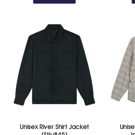
Unisex River Shirt Jacket
Unis
(Stju845)
J