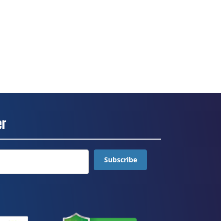
er
Subscribe