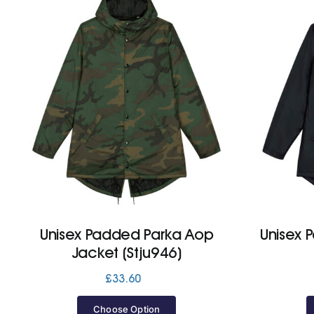
Unisex Padded Parka Aop
Unisex 
Jacket (Stju946)
£
33.60
Choose Option