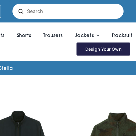
Products
search
rts
Shorts
Trousers
Jackets
Tracksuit
Design Your Own
Stella