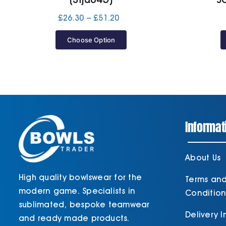
Price
£
26.30
–
£
51.20
range:
£26.30
Choose Option
through
£51.20
Informat
About Us
High quality bowlswear for the
Terms an
modern game. Specialists in
Condition
sublimated, bespoke teamwear
Delivery 
and ready made products.