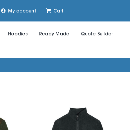
My account
Cart
Hoodies
Ready Made
Quote Builder