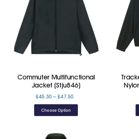
Commuter Multifunctional
Track
Jacket (Stju846)
Nylo
Price
£
45.30
–
£
47.50
range:
£45.30
Choose Option
through
£47.50