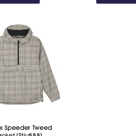
ex Speeder Tweed
acket (Stju888)