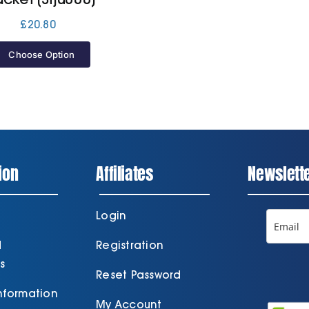
£
20.80
Choose Option
ion
Affiliates
Newslett
Login
d
Registration
s
Reset Password
Information
My Account