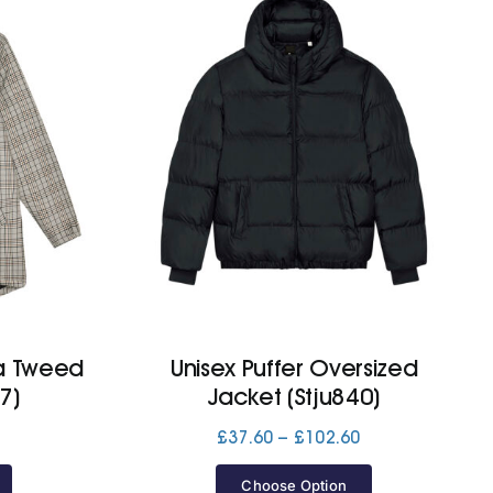
a Tweed
Unisex Puffer Oversized
7)
Jacket (Stju840)
Price
£
37.60
–
£
102.60
range:
£37.60
Choose Option