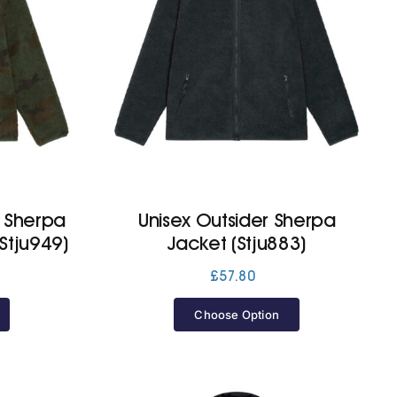
p Sherpa
Unisex Outsider Sherpa
Stju949)
Jacket (Stju883)
£
57.80
Choose Option