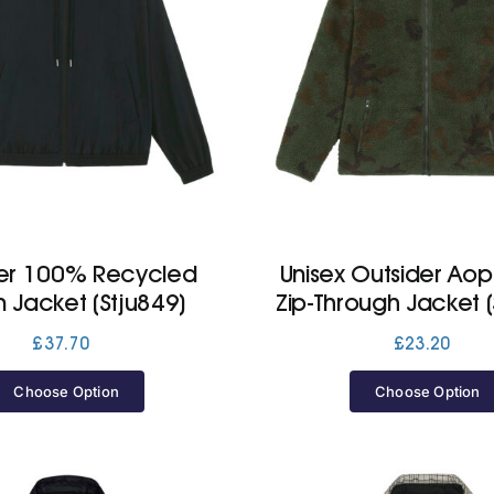
er 100% Recycled
Unisex Outsider Ao
n Jacket (Stju849)
Zip-Through Jacket (
£
37.70
£
23.20
Choose Option
Choose Option