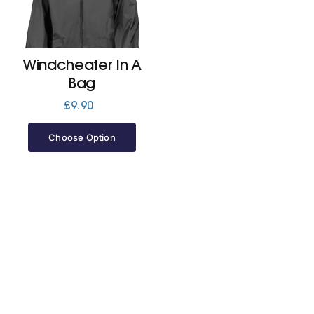
Jackets
Windcheater In A
Hoodies
Bag
£
9.90
Tracksuit
Choose Option
Quote Builder
Ready Made
Design Your Own
My account