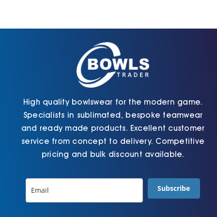
Cart
High quality bowlswear for the modern game.
Specialists in sublimated, bespoke teamwear
and ready made products. Excellent customer
service from concept to delivery. Competitive
pricing and bulk discount available.
Subscribe