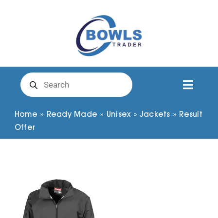
Skip
to
content
Products
search
Toggl
Naviga
Club Clothing
Home
»
Ready Made
»
Unisex
»
Jackets
»
Result
Offer
Shirts
Shorts
Trousers