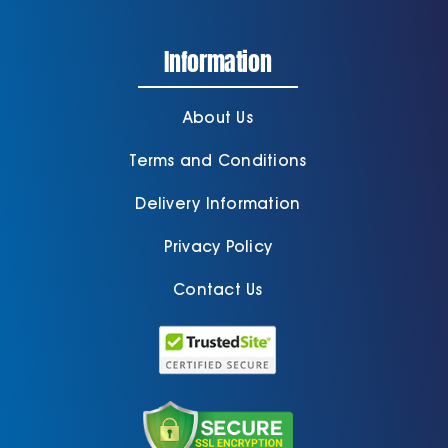
Information
About Us
Terms and Conditions
Delivery Information
Privacy Policy
Contact Us