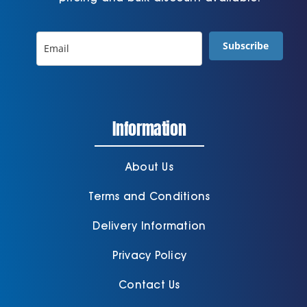
Subscribe
Information
About Us
Terms and Conditions
Delivery Information
Privacy Policy
Contact Us