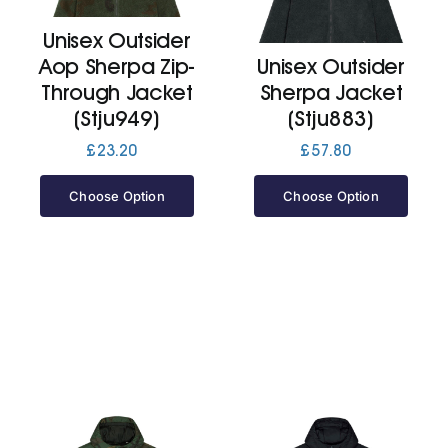
Unisex Outsider
Jackets
Aop Sherpa Zip-
Unisex Outsider
Through Jacket
Sherpa Jacket
Hoodies
(Stju949)
(Stju883)
£
23.20
£
57.80
Tracksuit
Choose Option
Choose Option
Quote Builder
Ready Made
Design Your Own
My account