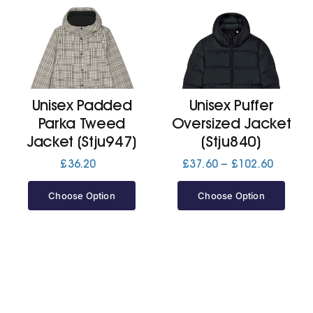
Unisex Padded
Unisex Puffer
Parka Tweed
Oversized Jacket
Jacket (Stju947)
(Stju840)
Price
£
36.20
£
37.60
–
£
102.60
range:
£37.60
Choose Option
Choose Option
throug
£102.6