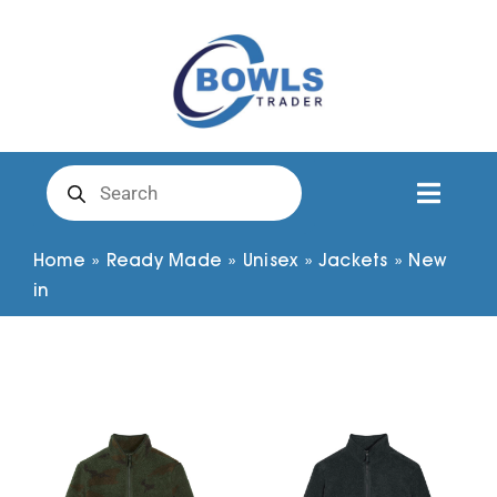
Skip
to
content
Products
search
Toggl
Naviga
Club Clothing
Home
»
Ready Made
»
Unisex
»
Jackets
»
New
in
Shirts
Shorts
Trousers