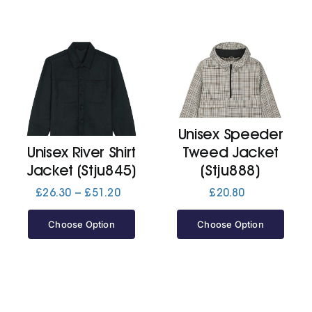
Unisex Speeder
Unisex River Shirt
Tweed Jacket
Jacket (Stju845)
(Stju888)
Price
£
26.30
–
£
51.20
£
20.80
range:
£26.30
Choose Option
Choose Option
through
£51.20