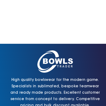
High quality bowlswear for the modern game.
Specialists in sublimated, bespoke teamwear
and ready made products. Excellent customer
service from concept to delivery. Competitive
pricing and bulk discount available.