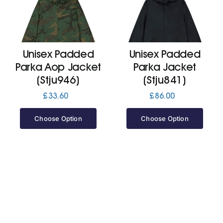
Cart
Unisex Padded
Unisex Padded
Parka Aop Jacket
Parka Jacket
(Stju946)
(Stju841)
£
33.60
£
86.00
Choose Option
Choose Option