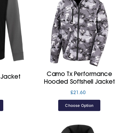
Camo Tx Performance
 Jacket
Hooded Softshell Jacket
£
21.60
Choose Option