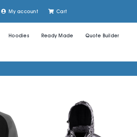
My account
Cart
Hoodies
Ready Made
Quote Builder