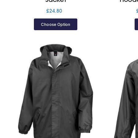
£
24.80
Choose Option