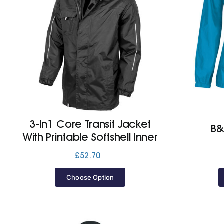
3-In1 Core Transit Jacket
B&
With Printable Softshell Inner
£
52.70
Choose Option