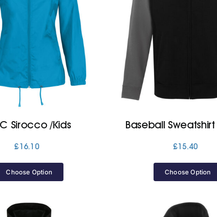
C Sirocco /Kids
Baseball Sweatshirt
£
16.10
£
15.40
Choose Option
Choose Option