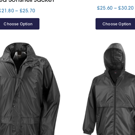
£
25.60
–
£
30.20
Price
£
21.80
–
£
25.70
range:
£21.80
Choose Option
Choose Option
through
£25.70