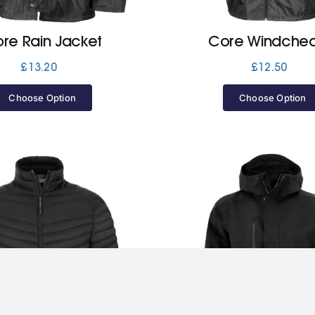
re Rain Jacket
Core Windchea
£
13.20
£
12.50
Choose Option
Choose Option