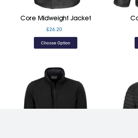
Core Midweight Jacket
Co
£
26.20
Choose Option