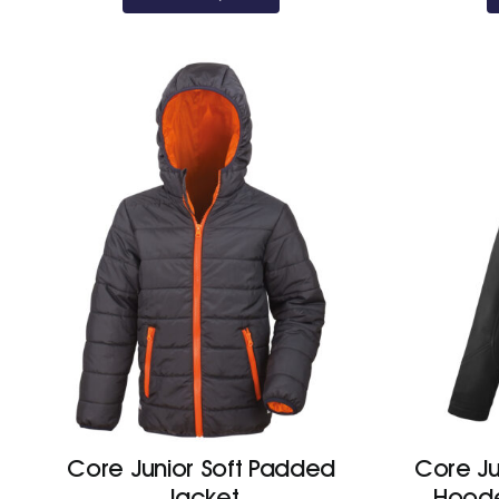
through
£47.50
Core Junior Soft Padded
Core Ju
Jacket
Hoode