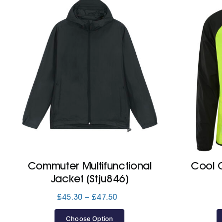
Commuter Multifunctional
Cool C
Jacket (Stju846)
Price
£
45.30
–
£
47.50
range:
£45.30
Choose Option