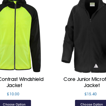
ontrast Windshield
Core Junior Micro
Jacket
Jacket
£
10.00
£
15.40
Choose Option
Choose Option