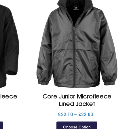
fleece
Core Junior Microfleece
Lined Jacket
Price
£
22.10
–
£
22.80
range:
£22.10
Choose Option