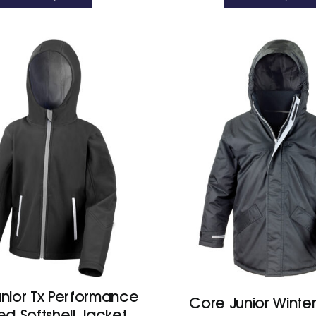
nior Tx Performance
Core Junior Winter
d Softshell Jacket