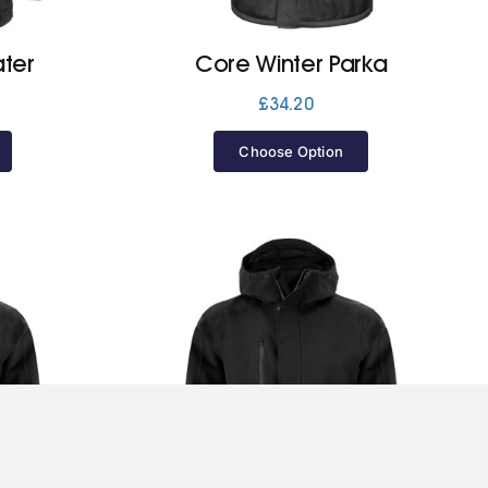
ter
Core Winter Parka
£
34.20
Choose Option