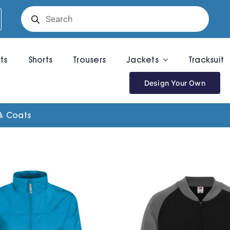
Products
search
rts
Shorts
Trousers
Jackets
Tracksuit
Design Your Own
& Coats