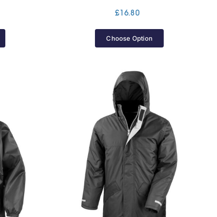
Price
£
16.80
range:
£25.60
Choose Option
through
£30.20