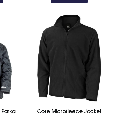
through
£22.80
 Parka
Core Microfleece Jacket