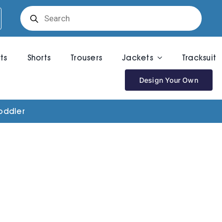
Products
search
rts
Shorts
Trousers
Jackets
Tracksuit
Design Your Own
oddler