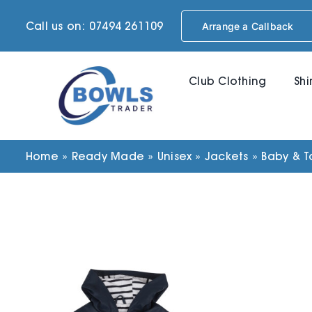
Skip
Call us on: 07494 261109
Arrange a Callback
to
content
Club Clothing
Shi
Home
»
Ready Made
»
Unisex
»
Jackets
»
Baby & T