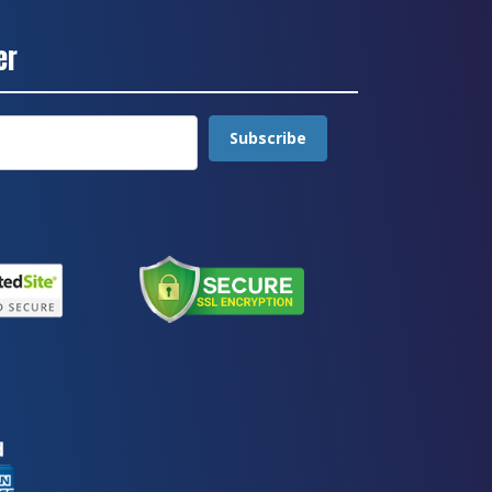
er
Subscribe