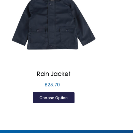
Rain Jacket
£
23.70
Choose Option