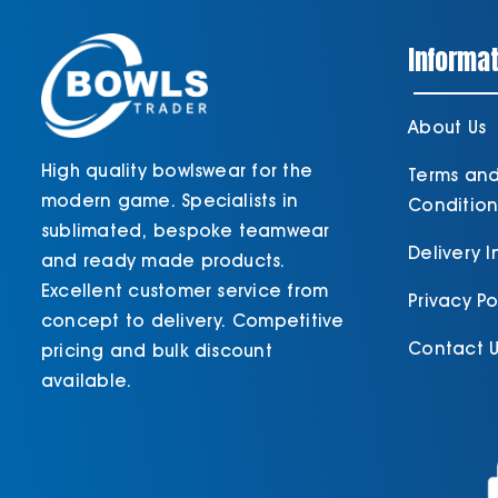
Informat
About Us
High quality bowlswear for the
Terms an
modern game. Specialists in
Condition
sublimated, bespoke teamwear
Delivery 
and ready made products.
Excellent customer service from
Privacy Po
concept to delivery. Competitive
Contact U
pricing and bulk discount
available.