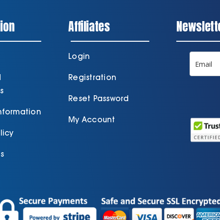
ion
Affiliates
Newslett
Login
d
Registration
s
Reset Password
Information
My Account
licy
s