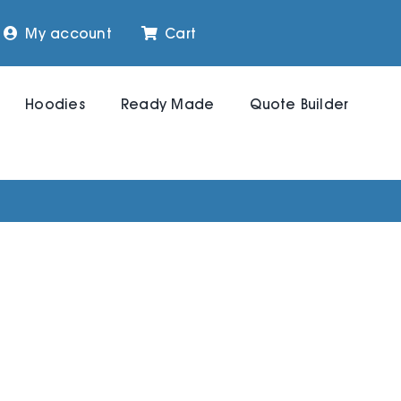
My account
Cart
Hoodies
Ready Made
Quote Builder