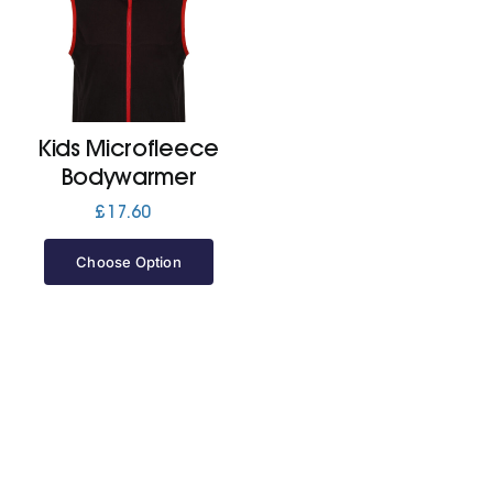
Cart
Kids Microfleece
Bodywarmer
£
17.60
Choose Option