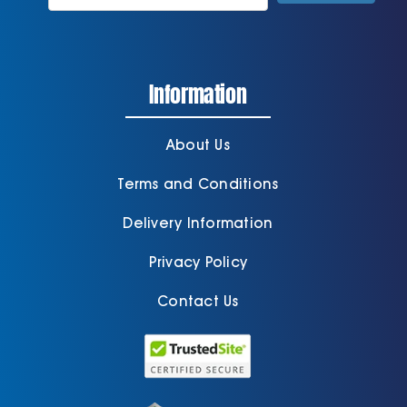
Information
About Us
Terms and Conditions
Delivery Information
Privacy Policy
Contact Us