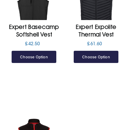
Jackets
Expert Basecamp
Expert Expolite
Hoodies
Softshell Vest
Thermal Vest
£
42.50
£
61.60
Tracksuit
Choose Option
Choose Option
Quote Builder
Ready Made
Design Your Own
My account