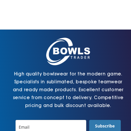
High quality bowlswear for the modern game.
Specialists in sublimated, bespoke teamwear
and ready made products. Excellent customer
service from concept to delivery. Competitive
pricing and bulk discount available.
Subscribe