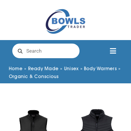
Skip
to
content
Products
search
Toggl
Naviga
Club Clothing
Home
»
Ready Made
»
Unisex
»
Body Warmers
»
Organic & Conscious
Shirts
Shorts
Trousers