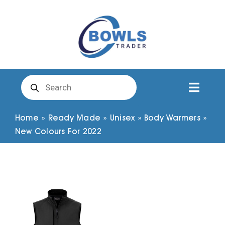
Skip
to
content
Products
search
Toggl
Naviga
Club Clothing
Home
»
Ready Made
»
Unisex
»
Body Warmers
»
New Colours For 2022
Shirts
Shorts
Trousers