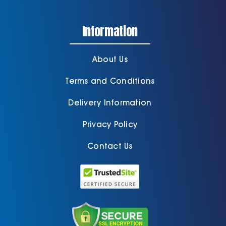
Information
About Us
Terms and Conditions
Delivery Information
Privacy Policy
Contact Us