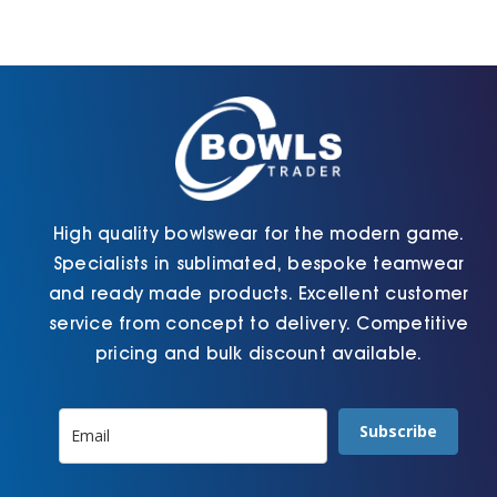
Cart
High quality bowlswear for the modern game.
Specialists in sublimated, bespoke teamwear
and ready made products. Excellent customer
service from concept to delivery. Competitive
pricing and bulk discount available.
Subscribe