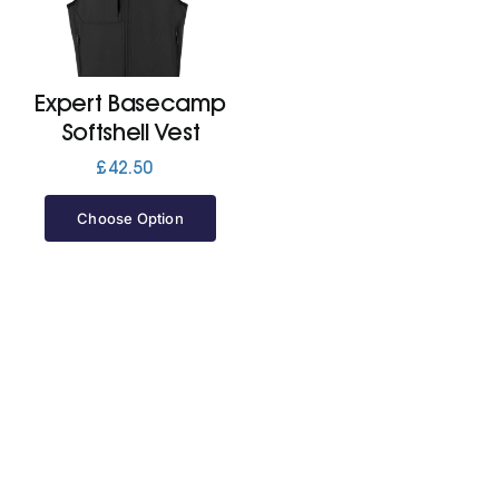
Jackets
Expert Basecamp
Hoodies
Softshell Vest
£
42.50
Tracksuit
Choose Option
Quote Builder
Ready Made
Design Your Own
My account