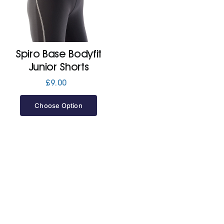
Cart
Spiro Base Bodyfit
Junior Shorts
£
9.00
Choose Option