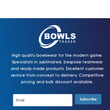
High quality bowlswear for the modern game.
Specialists in sublimated, bespoke teamwear
and ready made products. Excellent customer
service from concept to delivery. Competitive
pricing and bulk discount available.
Subscribe