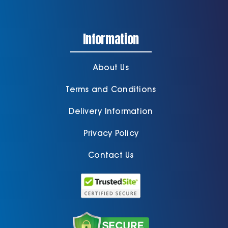
Information
About Us
Terms and Conditions
Delivery Information
Privacy Policy
Contact Us