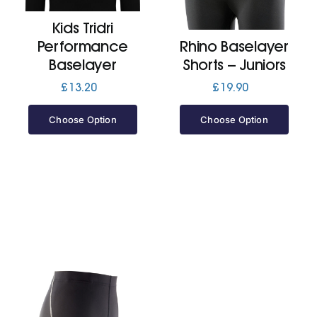
Kids Tridri
Jackets
Performance
Rhino Baselayer
Baselayer
Shorts – Juniors
Hoodies
£
13.20
£
19.90
Choose Option
Choose Option
Tracksuit
Quote Builder
Ready Made
Design Your Own
My account