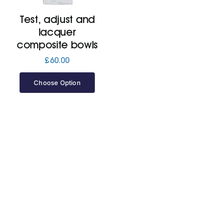
Test, adjust and
Jackets
lacquer
composite bowls
Hoodies
£
60.00
Choose Option
Tracksuit
Quote Builder
Ready Made
Design Your Own
My account