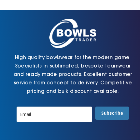
Cart
High quality bowlswear for the modern game.
Specialists in sublimated, bespoke teamwear
and ready made products. Excellent customer
service from concept to delivery. Competitive
pricing and bulk discount available.
Subscribe