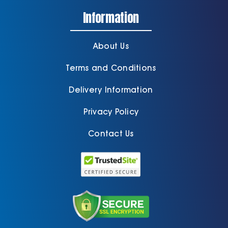
Information
About Us
Terms and Conditions
Delivery Information
Privacy Policy
Contact Us