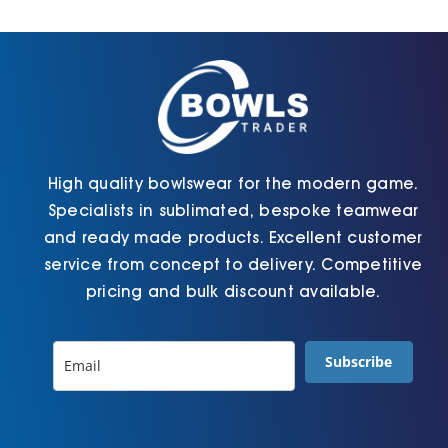
Cart
High quality bowlswear for the modern game.
Specialists in sublimated, bespoke teamwear
and ready made products. Excellent customer
service from concept to delivery. Competitive
pricing and bulk discount available.
Subscribe