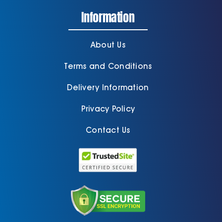
Information
About Us
Terms and Conditions
Delivery Information
Privacy Policy
Contact Us