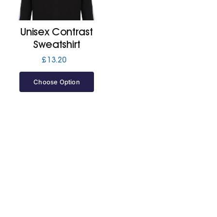
Jackets
Unisex Contrast
Sweatshirt
Hoodies
£
13.20
Choose Option
Tracksuit
Quote Builder
Ready Made
Design Your Own
My account