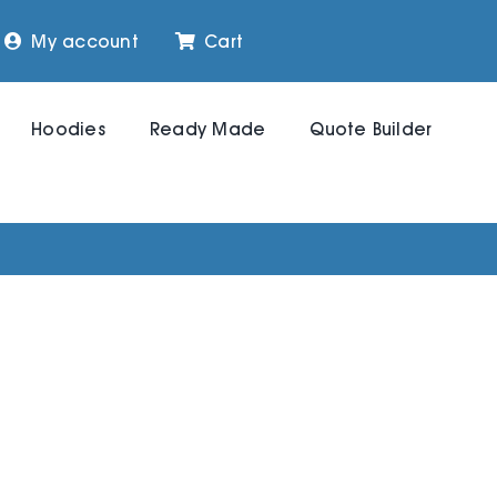
My account
Cart
Hoodies
Ready Made
Quote Builder