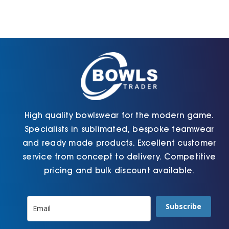
High quality bowlswear for the modern game.
Specialists in sublimated, bespoke teamwear
and ready made products. Excellent customer
service from concept to delivery. Competitive
pricing and bulk discount available.
Subscribe