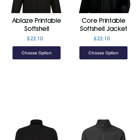
Jackets
Ablaze Printable
Core Printable
Softshell
Softshell Jacket
Hoodies
£
22.10
£
22.10
Choose Option
Choose Option
Tracksuit
Quote Builder
Ready Made
Design Your Own
My account