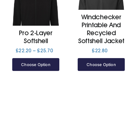
Windchecker
Cart
Printable And
Pro 2-Layer
Recycled
Softshell
Softshell Jacket
Price
£
22.20
–
£
25.70
£
22.80
range:
£22.20
Choose Option
Choose Option
through
£25.70