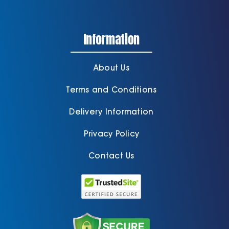
Information
About Us
Terms and Conditions
Delivery Information
Privacy Policy
Contact Us