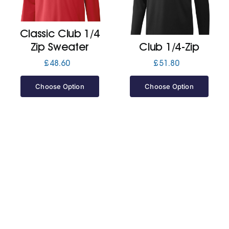
Jackets
Classic Club 1/4
Zip Sweater
Club 1/4-Zip
Hoodies
£
48.60
£
51.80
Choose Option
Choose Option
Tracksuit
Quote Builder
Ready Made
Design Your Own
My account