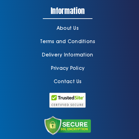
Information
About Us
Terms and Conditions
Delivery Information
Privacy Policy
Contact Us