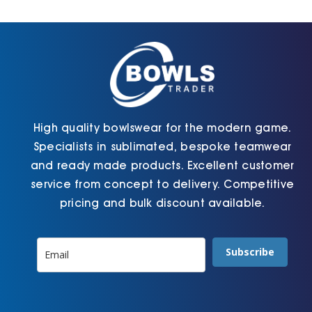
Cart
High quality bowlswear for the modern game.
Specialists in sublimated, bespoke teamwear
and ready made products. Excellent customer
service from concept to delivery. Competitive
pricing and bulk discount available.
Subscribe