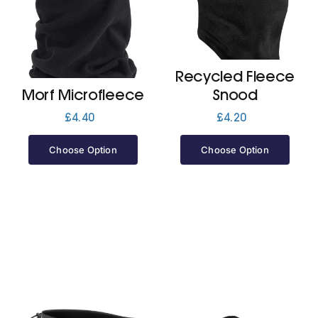
Cart
Recycled Fleece
Morf Microfleece
Snood
£
4.40
£
4.20
Choose Option
Choose Option