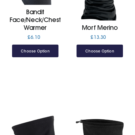
Bandit
Jackets
Face/Neck/Chest
Warmer
Morf Merino
Hoodies
£
6.10
£
13.30
Choose Option
Choose Option
Tracksuit
Quote Builder
Ready Made
Design Your Own
My account