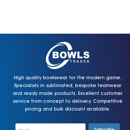
High quality bowlswear for the modern game.
Specialists in sublimated, bespoke teamwear
and ready made products. Excellent customer
service from concept to delivery. Competitive
pricing and bulk discount available.
Subscribe