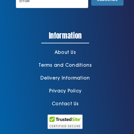
Information
About Us
Terms and Conditions
Delivery Information
Privacy Policy
Contact Us