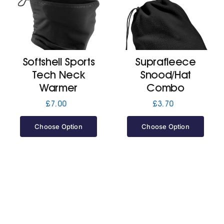
Softshell Sports
Suprafleece
Tech Neck
Snood/Hat
Warmer
Combo
£
7.00
£
3.70
Choose Option
Choose Option