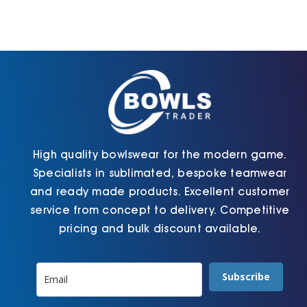
High quality bowlswear for the modern game.
Specialists in sublimated, bespoke teamwear
and ready made products. Excellent customer
service from concept to delivery. Competitive
pricing and bulk discount available.
Subscribe