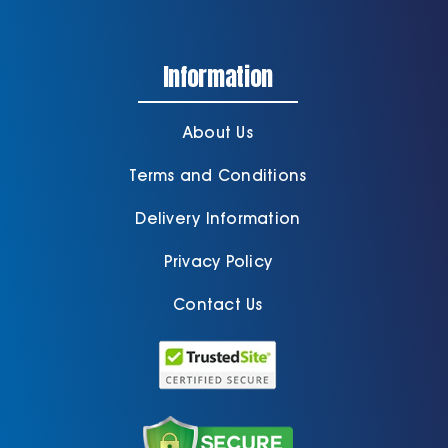
Information
About Us
Terms and Conditions
Delivery Information
Privacy Policy
Contact Us