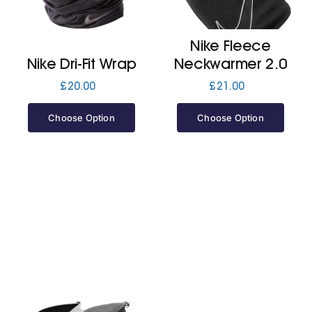
Jackets
Nike Fleece
Nike Dri-Fit Wrap
Neckwarmer 2.0
Hoodies
£
20.00
£
21.00
Choose Option
Choose Option
Tracksuit
Quote Builder
Ready Made
Design Your Own
My account