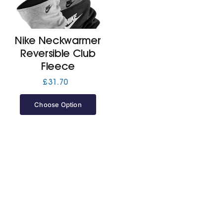
Cart
Nike Neckwarmer
Reversible Club
Fleece
£
31.70
Choose Option