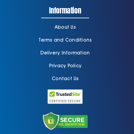
Information
About Us
Terms and Conditions
Delivery Information
Privacy Policy
Contact Us