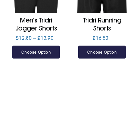
Jackets
Men’s Tridri
Tridri Running
Jogger Shorts
Shorts
Hoodies
Price
£
12.80
–
£
13.90
£
16.50
range:
£12.80
Choose Option
Choose Option
Tracksuit
through
£13.90
Quote Builder
Ready Made
Design Your Own
My account