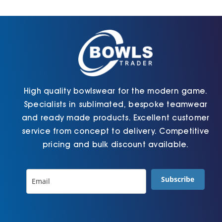
Cart
High quality bowlswear for the modern game.
Specialists in sublimated, bespoke teamwear
and ready made products. Excellent customer
service from concept to delivery. Competitive
pricing and bulk discount available.
Subscribe