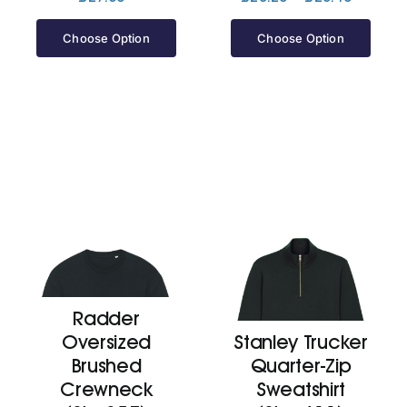
range:
£25.20
Choose Option
Choose Option
through
£25.40
Radder
Oversized
Stanley Trucker
Brushed
Quarter-Zip
Crewneck
Sweatshirt