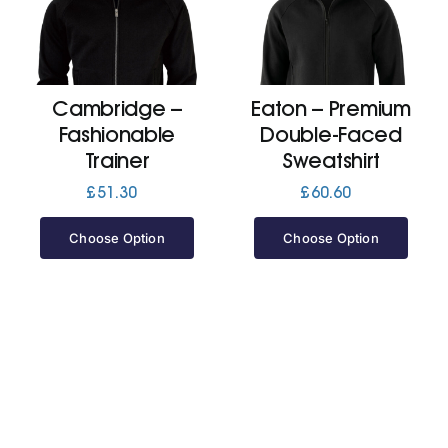
Cart
Cambridge –
Eaton – Premium
Fashionable
Double-Faced
Trainer
Sweatshirt
£
51.30
£
60.60
Choose Option
Choose Option