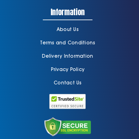
About Us
Terms and Conditions
Delivery Information
Privacy Policy
Contact Us