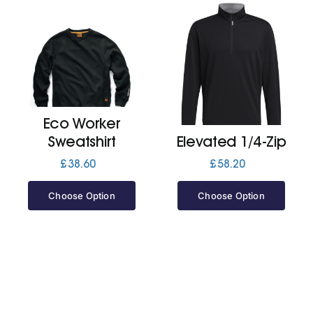
Eco Worker
Sweatshirt
Elevated 1/4-Zip
£
38.60
£
58.20
Choose Option
Choose Option