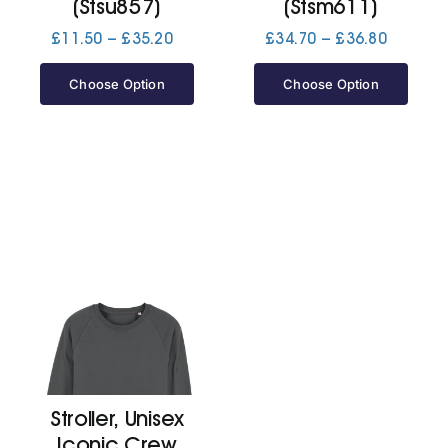
(Stsu857)
(Stsm611)
Price
Price
£
11.50
–
£
35.20
£
34.70
–
£
36.80
range:
range:
£11.50
£34.70
Choose Option
Choose Option
through
through
£35.20
£36.80
Stroller, Unisex
Iconic Crew