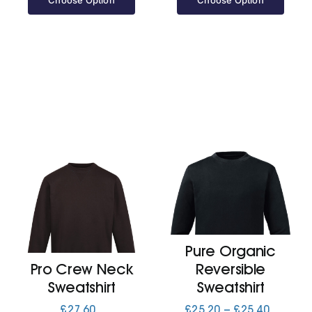
Choose Option
Choose Option
Pure Organic
Pro Crew Neck
Reversible
Sweatshirt
Sweatshirt
Price
£
27.60
£
25.20
–
£
25.40