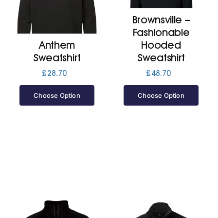
Brownsville –
Jackets
Fashionable
Anthem
Hooded
Hoodies
Sweatshirt
Sweatshirt
£
28.70
£
48.70
Tracksuit
Choose Option
Choose Option
Quote Builder
Ready Made
Design Your Own
My account