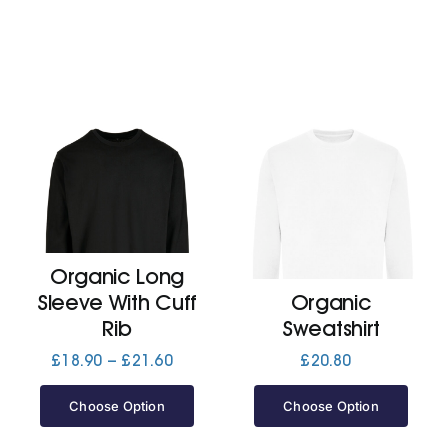
Organic Long
Sleeve With Cuff
Organic
Rib
Sweatshirt
Price
£
18.90
–
£
21.60
£
20.80
range:
£18.90
Choose Option
Choose Option
through
£21.60