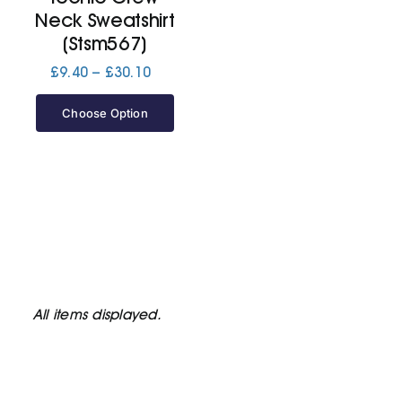
Neck Sweatshirt
(Stsm567)
Price
£
9.40
–
£
30.10
range:
£9.40
Choose Option
through
£30.10