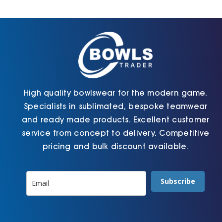
High quality bowlswear for the modern game.
Specialists in sublimated, bespoke teamwear
and ready made products. Excellent customer
service from concept to delivery. Competitive
pricing and bulk discount available.
Subscribe
Information