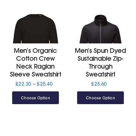
Men’s Organic
Men’s Spun Dyed
Cotton Crew
Sustainable Zip-
Neck Raglan
Through
Sleeve Sweatshirt
Sweatshirt
Price
£
22.30
–
£
25.40
£
25.60
range:
£22.30
Choose Option
Choose Option
through
£25.40