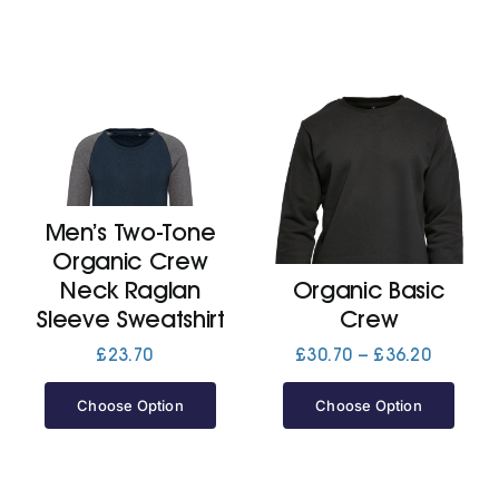
Men’s Two-Tone
Organic Crew
Neck Raglan
Organic Basic
Sleeve Sweatshirt
Crew
Price
£
23.70
£
30.70
–
£
36.20
range:
£30.70
Choose Option
Choose Option
through
£36.20