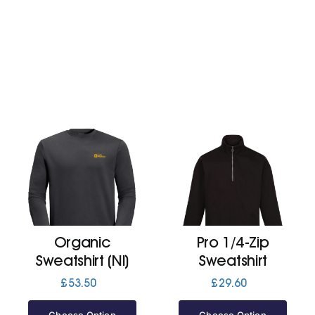
Organic
Pro 1/4-Zip
Sweatshirt (Nl)
Sweatshirt
£
53.50
£
29.60