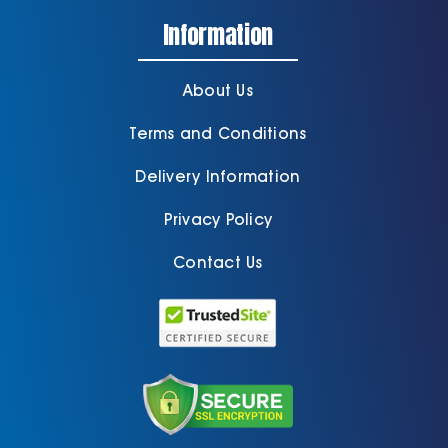
Information
About Us
Terms and Conditions
Delivery Information
Privacy Policy
Contact Us