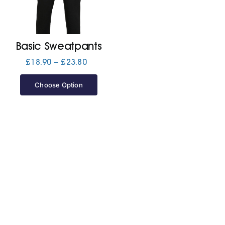
Jackets
Basic Sweatpants
Hoodies
Price
£
18.90
–
£
23.80
range:
£18.90
Choose Option
Tracksuit
through
£23.80
Quote Builder
Ready Made
Design Your Own
My account