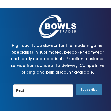
Cart
High quality bowlswear for the modern game.
Specialists in sublimated, bespoke teamwear
and ready made products. Excellent customer
service from concept to delivery. Competitive
pricing and bulk discount available.
Subscribe