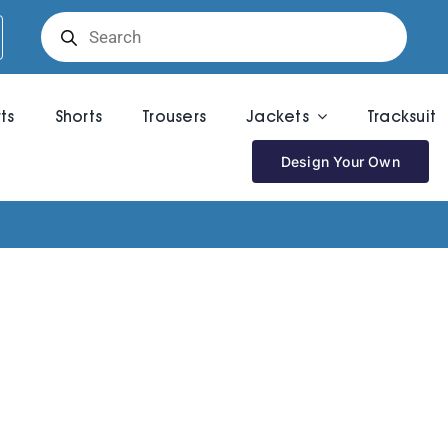
Products
search
rts
Shorts
Trousers
Jackets
Tracksuit
Design Your Own