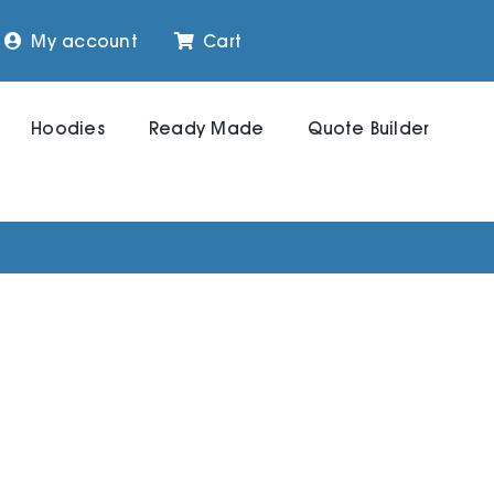
My account
Cart
Hoodies
Ready Made
Quote Builder