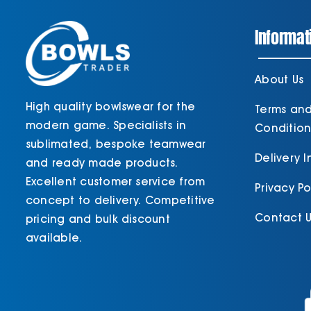
Informat
About Us
High quality bowlswear for the
Terms an
modern game. Specialists in
Condition
sublimated, bespoke teamwear
Delivery 
and ready made products.
Excellent customer service from
Privacy Po
concept to delivery. Competitive
Contact U
pricing and bulk discount
available.