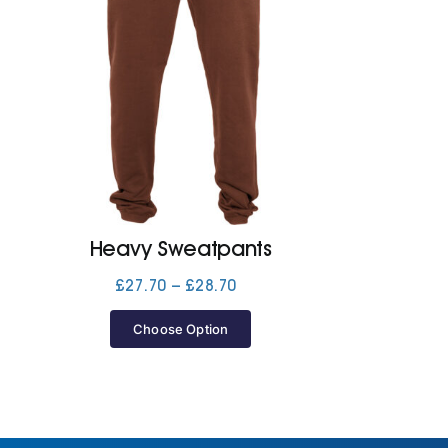
Heavy Sweatpants
Price
£
27.70
–
£
28.70
range:
£27.70
Choose Option
through
£28.70