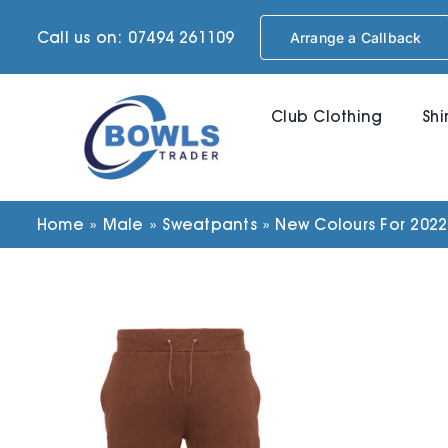
Skip
Call us on: 07494 261109
Arrange a Callback
to
content
Club Clothing
Shi
Home
»
Male
»
Sweatpants
»
New Colours For 2022