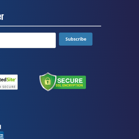
er
Subscribe