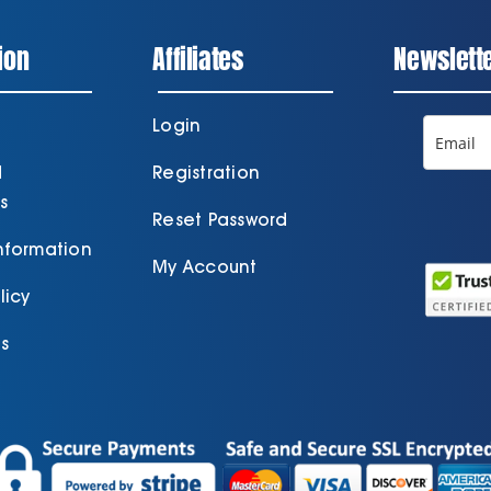
ion
Affiliates
Newslett
Login
d
Registration
s
Reset Password
Information
My Account
licy
s