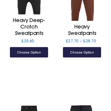
Cart
Heavy Deep-
Crotch
Heavy
Sweatpants
Sweatpants
Price
£
25.60
£
27.70
–
£
28.70
range:
£27.70
Choose Option
Choose Option
through
£28.70