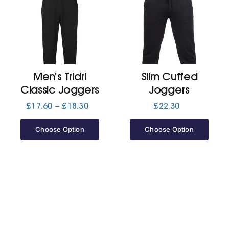
Men’s Tridri
Slim Cuffed
Classic Joggers
Joggers
Price
£
17.60
–
£
18.30
£
22.30
range:
£17.60
Choose Option
Choose Option
through
£18.30