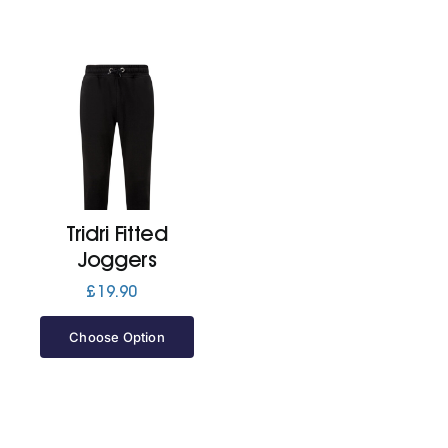
Tridri Fitted
Joggers
£
19.90
Choose Option