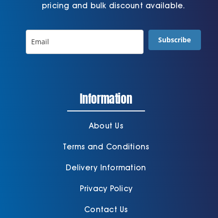
pricing and bulk discount available.
Subscribe
Information
About Us
Terms and Conditions
Delivery Information
Privacy Policy
Contact Us