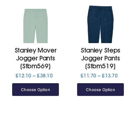
Stanley Mover
Stanley Steps
Jogger Pants
Jogger Pants
(Stbm569)
(Stbm519)
Price
Price
£
12.10
–
£
38.10
£
11.70
–
£
13.70
range:
range:
£12.10
£11.70
Choose Option
Choose Option
through
through
£38.10
£13.70