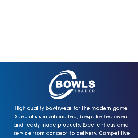
High quality bowlswear for the modern game.
Specialists in sublimated, bespoke teamwear
and ready made products. Excellent customer
service from concept to delivery. Competitive