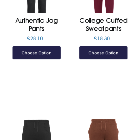
Jackets
Authentic Jog
College Cuffed
Pants
Sweatpants
Hoodies
£
28.10
£
18.30
Choose Option
Choose Option
Tracksuit
Quote Builder
Ready Made
Design Your Own
My account