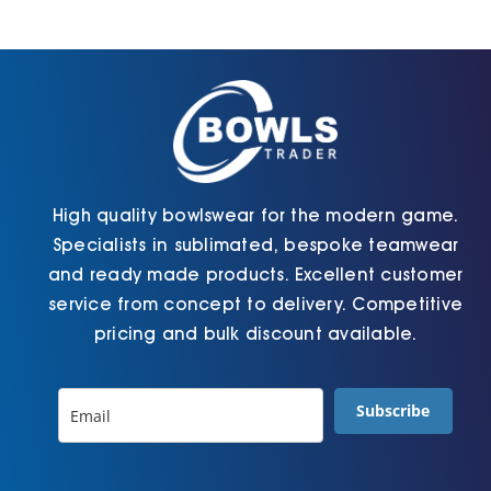
Jackets
Hoodies
Tracksuit
High quality bowlswear for the modern game.
Specialists in sublimated, bespoke teamwear
Quote Builder
and ready made products. Excellent customer
service from concept to delivery. Competitive
pricing and bulk discount available.
Ready Made
Subscribe
Design Your Own
My account