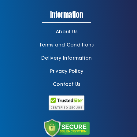
Information
Cart
About Us
Terms and Conditions
Delivery Information
Privacy Policy
Contact Us