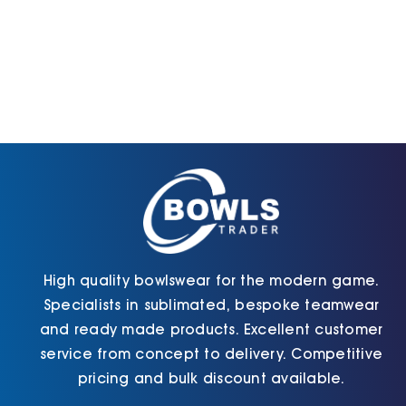
High quality bowlswear for the modern game.
Specialists in sublimated, bespoke teamwear
and ready made products. Excellent customer
service from concept to delivery. Competitive
pricing and bulk discount available.