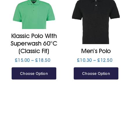
Klassic Polo With
Superwash 60°C
(Classic Fit)
Men’s Polo
Price
Price
£
15.00
–
£
18.50
£
10.30
–
£
12.50
range:
range:
£15.00
£10.30
Choose Option
Choose Option
through
through
£18.50
£12.50