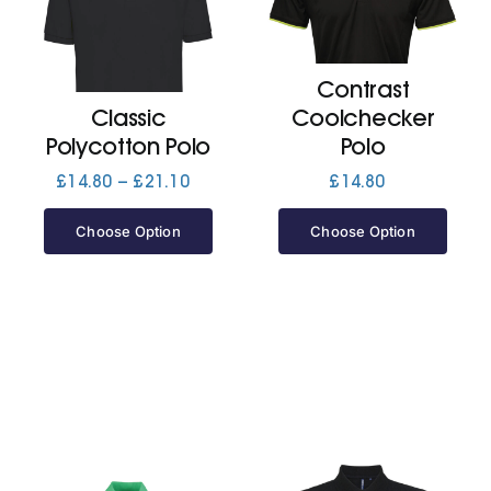
Cart
Contrast
Classic
Coolchecker
Polycotton Polo
Polo
Price
£
14.80
–
£
21.10
£
14.80
range:
£14.80
Choose Option
Choose Option
through
£21.10