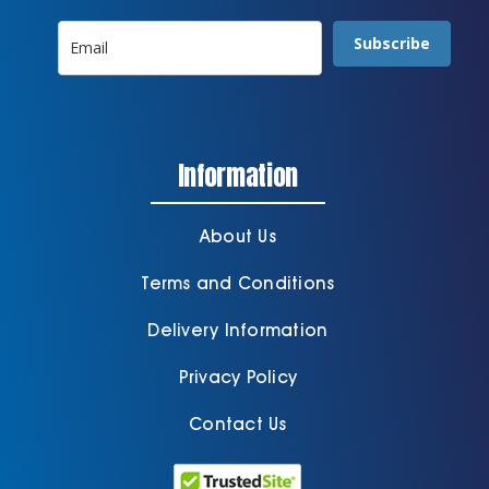
Subscribe
Information
About Us
Terms and Conditions
Delivery Information
Privacy Policy
Contact Us