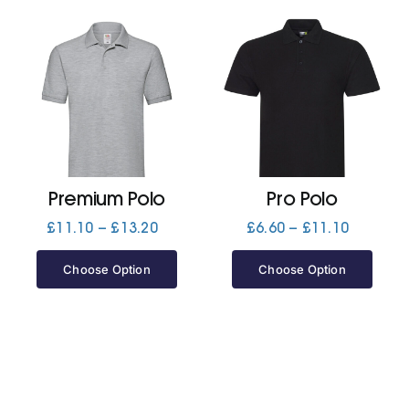
Premium Polo
Pro Polo
Price
Price
£
11.10
–
£
13.20
£
6.60
–
£
11.10
range:
range:
£11.10
£6.60
Choose Option
Choose Option
through
through
£13.20
£11.10