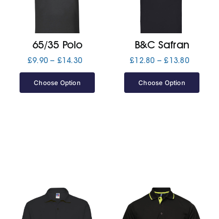
Jackets
65/35 Polo
B&C Safran
Hoodies
Price
Price
£
9.90
–
£
14.30
£
12.80
–
£
13.80
range:
range:
£9.90
£12.80
Choose Option
Choose Option
Tracksuit
through
through
£14.30
£13.80
Quote Builder
Ready Made
Design Your Own
My account