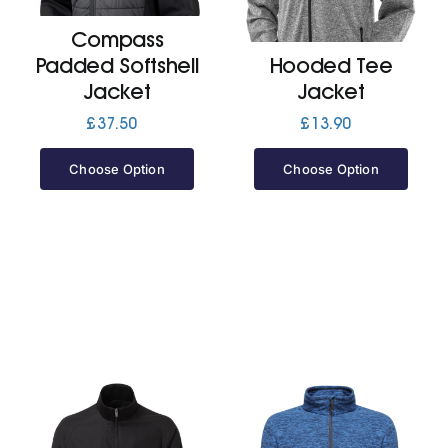
Compass
Jackets
Padded Softshell
Hooded Tee
Jacket
Jacket
Hoodies
£
37.50
£
13.90
Choose Option
Choose Option
Tracksuit
Quote Builder
Ready Made
Design Your Own
My account