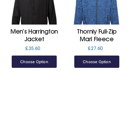
Cart
Men’s Harrington
Thornly Full-Zip
Jacket
Marl Fleece
£
35.60
£
27.60
Choose Option
Choose Option