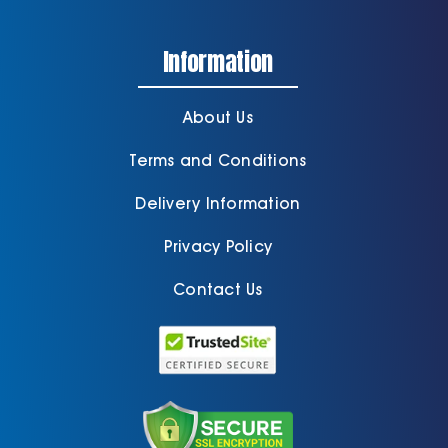
Information
About Us
Terms and Conditions
Delivery Information
Privacy Policy
Contact Us