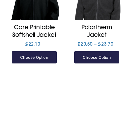
Jackets
Core Printable
Polartherm
Hoodies
Softshell Jacket
Jacket
Price
£
22.10
£
20.50
–
£
23.70
range:
Tracksuit
£20.50
Choose Option
Choose Option
through
£23.70
Quote Builder
Ready Made
Design Your Own
My account