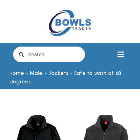
Skip
to
content
Products
search
Toggl
Naviga
Club Clothing
Home
»
Male
»
Jackets
»
Safe to wash at 60
degrees
Shirts
Shorts
Trousers