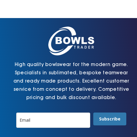
Cart
High quality bowlswear for the modern game.
Specialists in sublimated, bespoke teamwear
and ready made products. Excellent customer
service from concept to delivery. Competitive
pricing and bulk discount available.
Subscribe