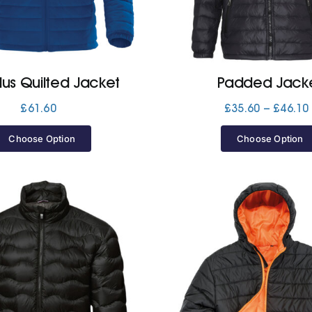
lus Quilted Jacket
Padded Jack
£
61.60
£
35.60
–
£
46.10
Choose Option
Choose Option