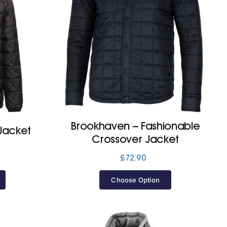
Brookhaven – Fashionable
Jacket
Crossover Jacket
£
72.90
Choose Option