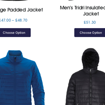
Men’s Tridri Insulate
ge Padded Jacket
Jacket
Price
£
47.00
–
£
48.70
£
51.30
range:
£47.00
Choose Option
Choose Option
through
£48.70