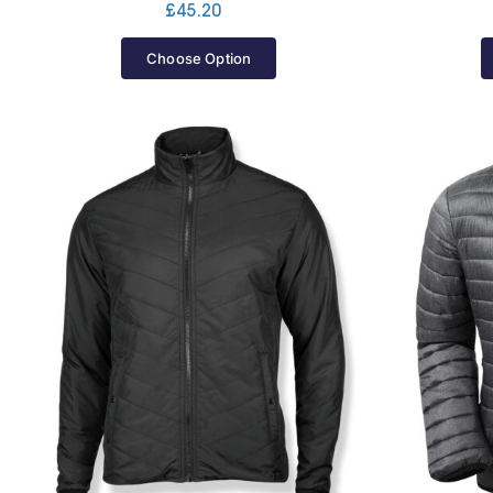
£
45.20
Choose Option