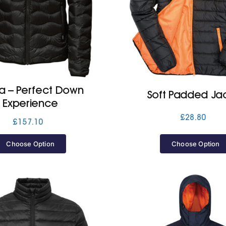
ra – Perfect Down
Soft Padded Ja
Experience
£
28.80
£
157.10
Choose Option
Choose Option