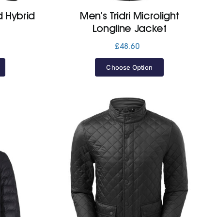
d Hybrid
Men’s Tridri Microlight
Longline Jacket
£
48.60
Choose Option