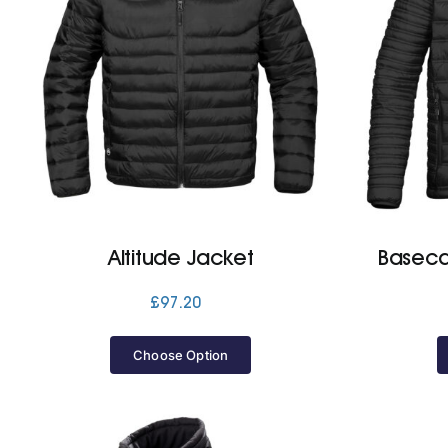
Altitude Jacket
Baseca
£
97.20
Choose Option