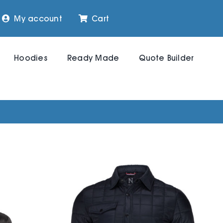
My account
Cart
Hoodies
Ready Made
Quote Builder