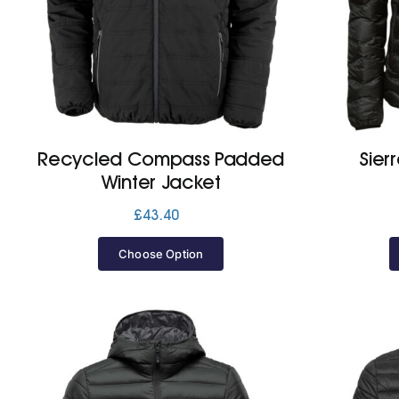
Recycled Compass Padded
Sier
Winter Jacket
£
43.40
Choose Option