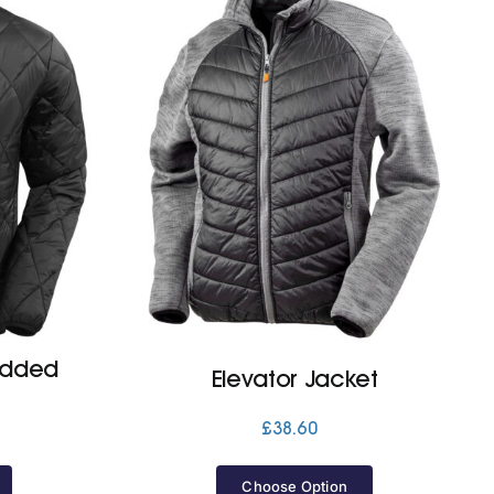
added
Elevator Jacket
£
38.60
Price
range:
£43.50
Choose Option