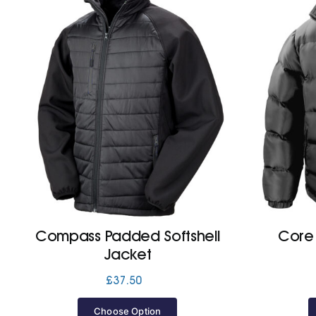
Compass Padded Softshell
Core
Jacket
£
37.50
Choose Option