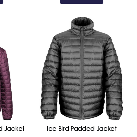
through
£45.20
 Jacket
Ice Bird Padded Jacket