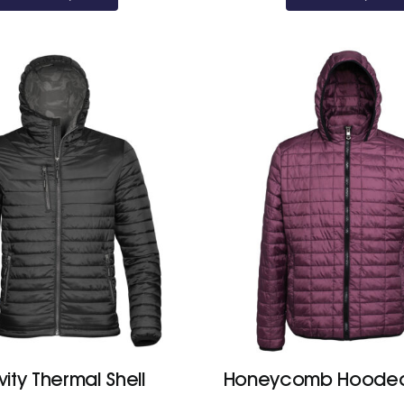
ity Thermal Shell
Honeycomb Hooded