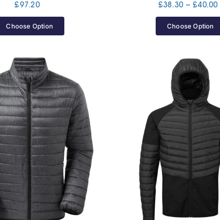
£
97.20
£
38.30
–
£
40.00
Choose Option
Choose Option