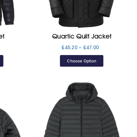
et
Quartic Quilt Jacket
Price
Price
£
45.20
–
£
47.00
range:
range:
£35.60
£45.20
Choose Option
through
through
£46.10
£47.00