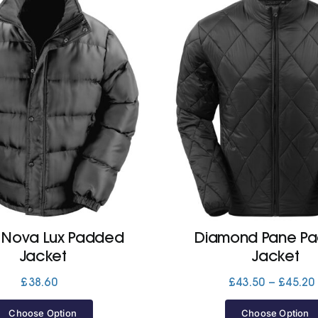
 Nova Lux Padded
Diamond Pane P
Jacket
Jacket
£
38.60
£
43.50
–
£
45.20
Choose Option
Choose Option