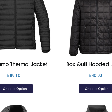
mp Thermal Jacket
Box Quilt Hooded 
£
89.10
£
40.00
Choose Option
Choose Option