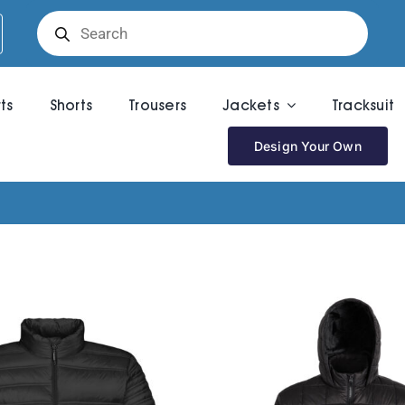
Products
search
rts
Shorts
Trousers
Jackets
Tracksuit
Design Your Own