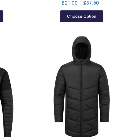
Price
Price
£
21.00
–
£
37.50
range:
range:
£38.30
£21.00
Choose Option
through
through
£40.00
£37.50