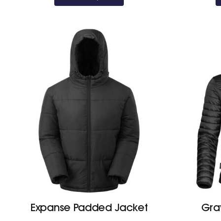
Expanse Padded Jacket
Grav