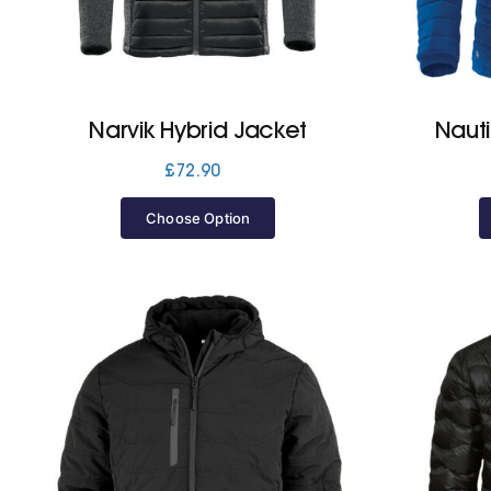
Narvik Hybrid Jacket
Nauti
£
72.90
Choose Option