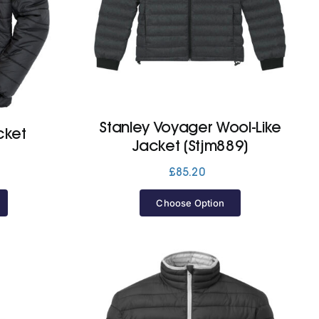
Stanley Voyager Wool-Like
cket
Jacket (Stjm889)
£
85.20
Choose Option