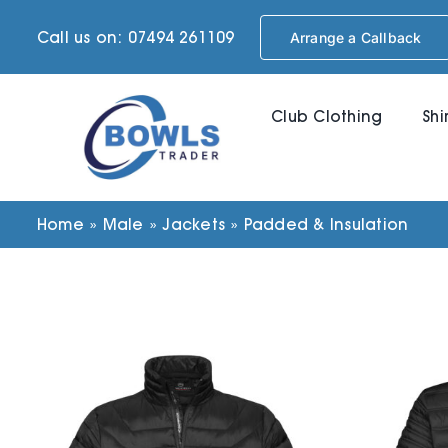
Skip
Call us on: 07494 261109
Arrange a Callback
to
content
Club Clothing
Shi
Home
»
Male
»
Jackets
»
Padded & Insulation