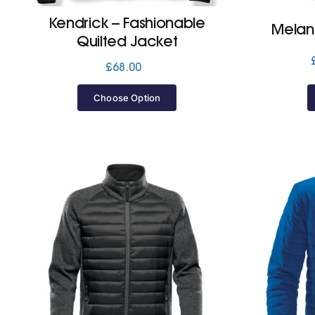
Kendrick – Fashionable
Melan
Quilted Jacket
£
68.00
Choose Option