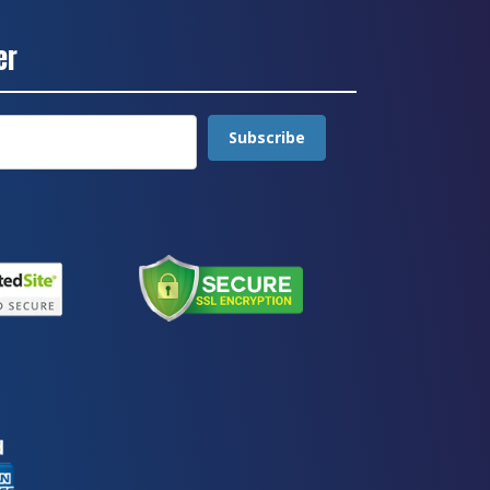
er
Subscribe