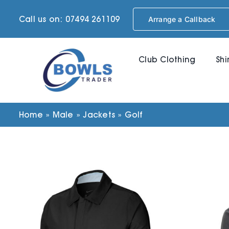
Skip
Call us on: 07494 261109
Arrange a Callback
to
content
Club Clothing
Shi
Home
»
Male
»
Jackets
»
Golf