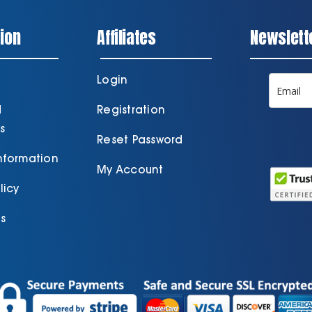
ion
Affiliates
Newslett
Login
d
Registration
s
Reset Password
Information
My Account
licy
s