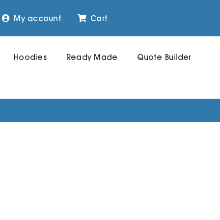
My account
Cart
Hoodies
Ready Made
Quote Builder