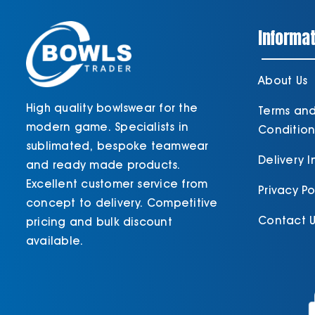
Informat
About Us
High quality bowlswear for the
Terms an
modern game. Specialists in
Condition
sublimated, bespoke teamwear
Delivery 
and ready made products.
Excellent customer service from
Privacy Po
concept to delivery. Competitive
Contact U
pricing and bulk discount
available.