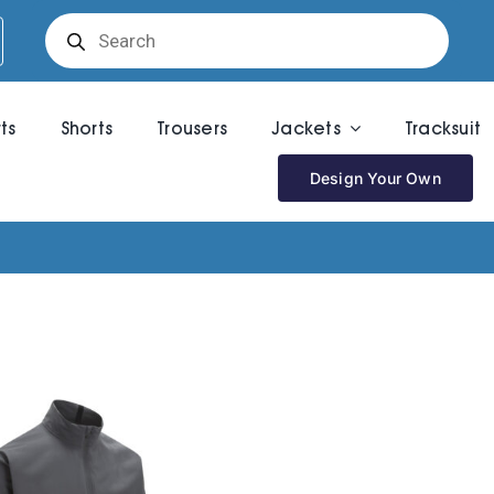
Products
search
rts
Shorts
Trousers
Jackets
Tracksuit
Design Your Own