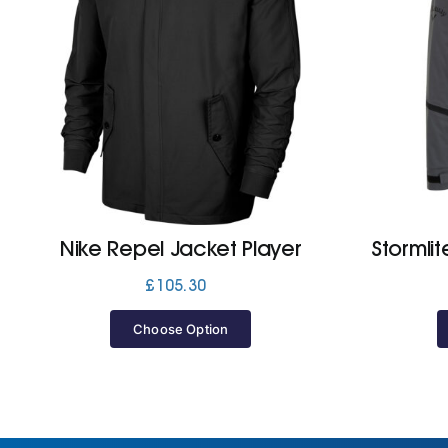
Nike Repel Jacket Player
Stormli
£
105.30
Choose Option