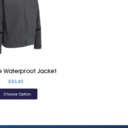
te Waterproof Jacket
£
83.40
Choose Option