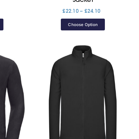
Price
£
22.10
–
£
24.10
range:
£22.10
Choose Option
through
£24.10