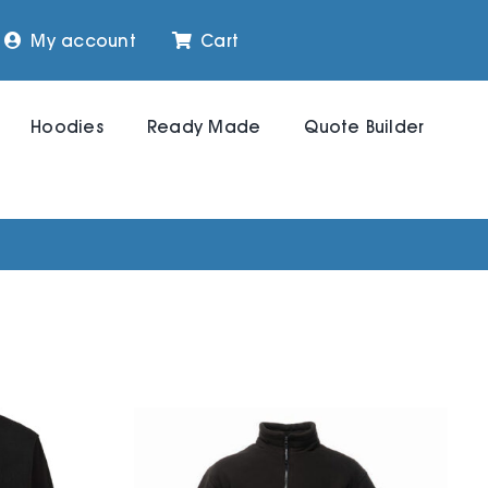
My account
Cart
Hoodies
Ready Made
Quote Builder