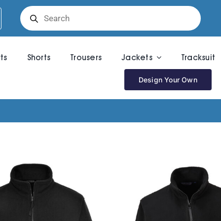
Products
search
rts
Shorts
Trousers
Jackets
Tracksuit
Design Your Own