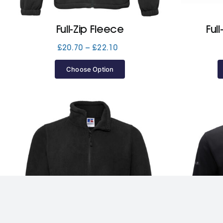
Full-Zip Fleece
Ful
Price
£
20.70
–
£
22.10
range:
£20.70
Choose Option
through
£22.10