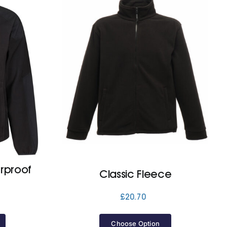
rproof
Classic Fleece
£
20.70
Choose Option