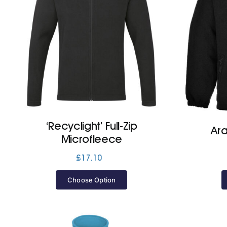
‘Recyclight’ Full-Zip
Ara
Microfleece
£
17.10
Choose Option