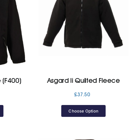
 (F400)
Asgard Ii Quilted Fleece
£
37.50
Choose Option