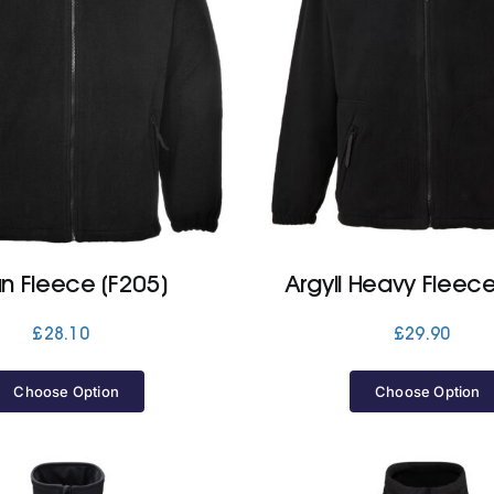
n Fleece (F205)
Argyll Heavy Fleece
£
28.10
£
29.90
Choose Option
Choose Option