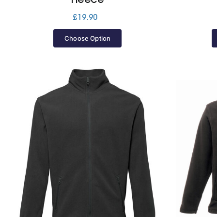
£
19.90
Choose Option