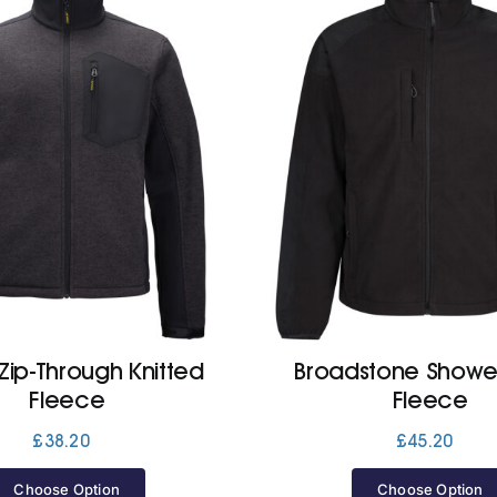
Zip-Through Knitted
Broadstone Showe
Fleece
Fleece
£
38.20
£
45.20
Choose Option
Choose Option