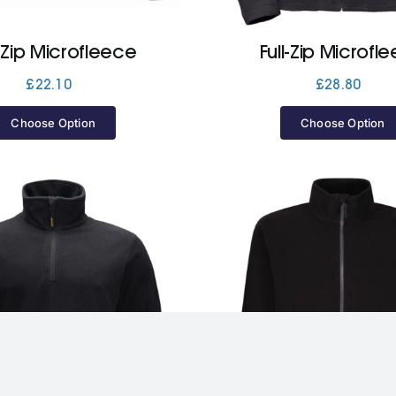
l-Zip Microfleece
Full-Zip Microfl
£
22.10
£
28.80
Choose Option
Choose Option