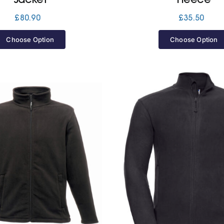
£
80.90
£
35.50
Choose Option
Choose Option