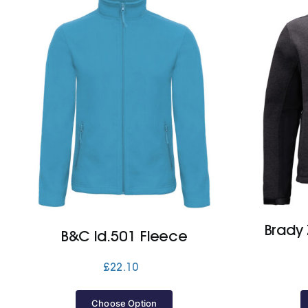
Brady 
B&C Id.501 Fleece
£
22.10
Choose Option