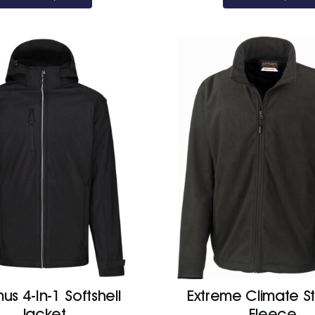
us 4-In-1 Softshell
Extreme Climate S
Jacket
Fleece