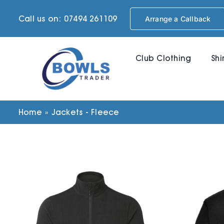
Skip
Call us on: 07494 261109
Arrange a Callback
to
content
Club Clothing
Shi
Home
»
Jackets - Fleece