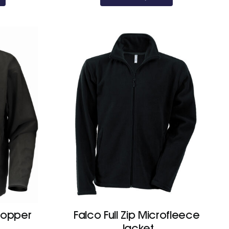
topper
Falco Full Zip Microfleece
Jacket