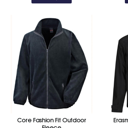
Core Fashion Fit Outdoor
Erasm
Fleece