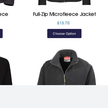
eece
Full-Zip Microfleece Jacket
£
15.70
Choose Option