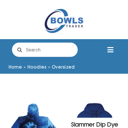
Skip
to
content
Products
search
Toggl
Naviga
Club Clothing
Home
»
Hoodies
»
Oversized
Shirts
Shorts
Trousers
Slammer Dip Dye