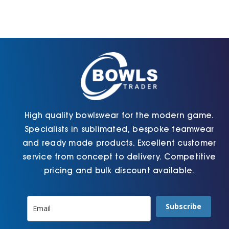
High quality bowlswear for the modern game.
Specialists in sublimated, bespoke teamwear
and ready made products. Excellent customer
service from concept to delivery. Competitive
pricing and bulk discount available.
Subscribe