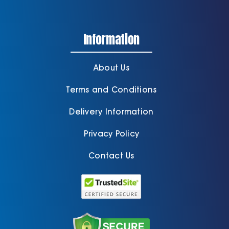
Information
About Us
Terms and Conditions
Delivery Information
Privacy Policy
Contact Us