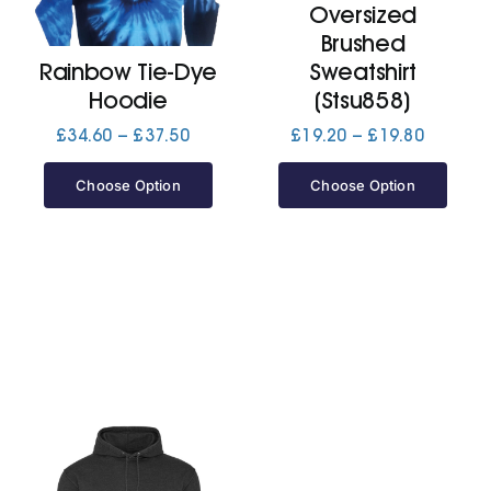
Oversized
Brushed
Jackets
Rainbow Tie-Dye
Sweatshirt
Hoodie
(Stsu858)
Hoodies
Price
Price
£
34.60
–
£
37.50
£
19.20
–
£
19.80
range:
range:
£34.60
£19.20
Choose Option
Choose Option
Tracksuit
through
through
£37.50
£19.80
Quote Builder
Ready Made
Design Your Own
My account