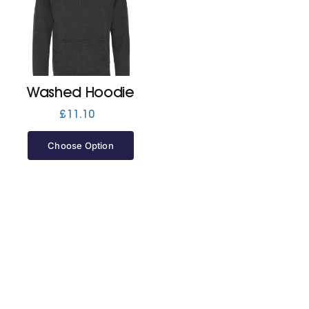
Cart
Washed Hoodie
£
11.10
Choose Option