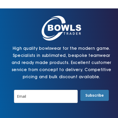
Cart
High quality bowlswear for the modern game.
Specialists in sublimated, bespoke teamwear
and ready made products. Excellent customer
service from concept to delivery. Competitive
pricing and bulk discount available.
Subscribe