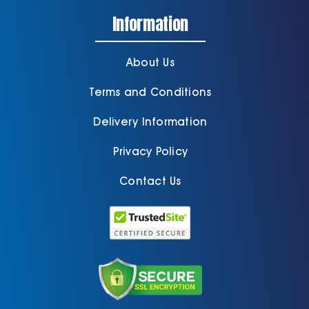
Information
About Us
Terms and Conditions
Delivery Information
Privacy Policy
Contact Us