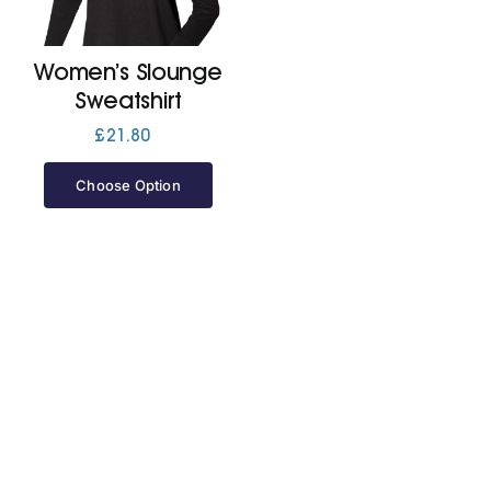
Jackets
Women’s Slounge
Sweatshirt
Hoodies
£
21.80
Choose Option
Tracksuit
Quote Builder
Ready Made
Design Your Own
My account