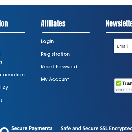
ion
Affiliates
Newslett
Login
d
Registration
s
Reset Password
Information
My Account
licy
s