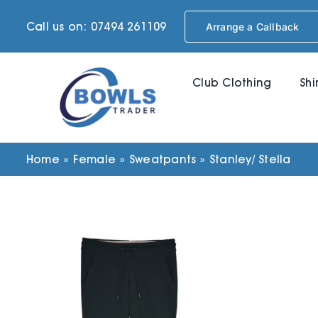
Skip
Call us on: 07494 261109
Arrange a Callback
to
content
Club Clothing
Shi
Home
»
Female
»
Sweatpants
»
Stanley/ Stella