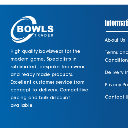
Informat
About Us
High quality bowlswear for the
Terms an
modern game. Specialists in
Condition
sublimated, bespoke teamwear
Delivery 
and ready made products.
Excellent customer service from
Privacy Po
concept to delivery. Competitive
Contact U
pricing and bulk discount
available.