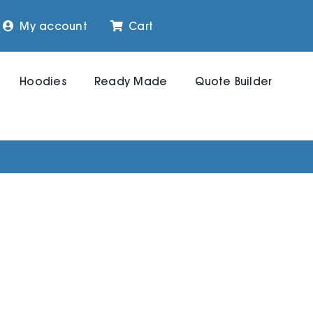
My account
Cart
Hoodies
Ready Made
Quote Builder