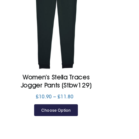
Women’s Stella Traces
Jogger Pants (Stbw129)
Price
£
10.90
–
£
11.80
range:
£10.90
Choose Option
through
£11.80