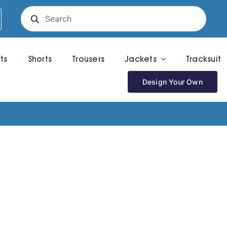
Products
search
rts
Shorts
Trousers
Jackets
Tracksuit
Design Your Own