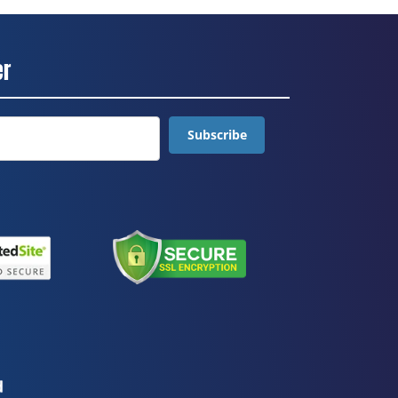
er
Subscribe