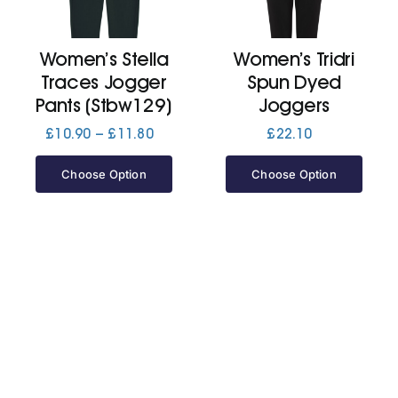
Jackets
Women’s Stella
Women’s Tridri
Traces Jogger
Spun Dyed
Hoodies
Pants (Stbw129)
Joggers
Price
£
10.90
–
£
11.80
£
22.10
range:
Tracksuit
£10.90
Choose Option
Choose Option
through
£11.80
Quote Builder
Ready Made
Design Your Own
My account