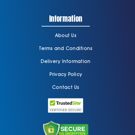
Information
About Us
Terms and Conditions
Delivery Information
Privacy Policy
Contact Us