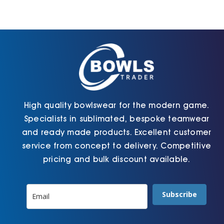
Cart
High quality bowlswear for the modern game.
Specialists in sublimated, bespoke teamwear
and ready made products. Excellent customer
service from concept to delivery. Competitive
pricing and bulk discount available.
Subscribe