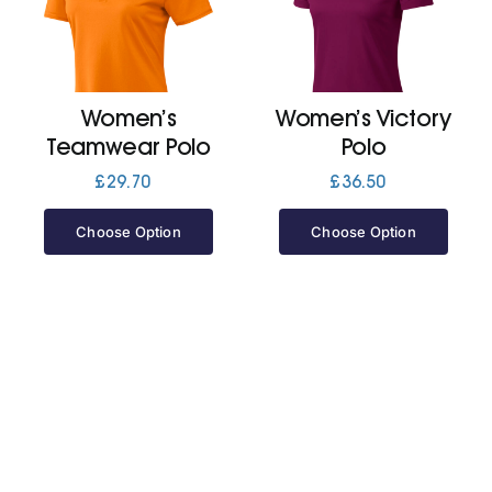
Cart
Women’s
Women’s Victory
Teamwear Polo
Polo
£
29.70
£
36.50
Choose Option
Choose Option