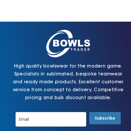
High quality bowlswear for the modern game.
Specialists in sublimated, bespoke teamwear
and ready made products. Excellent customer
service from concept to delivery. Competitive
pricing and bulk discount available.
Subscribe