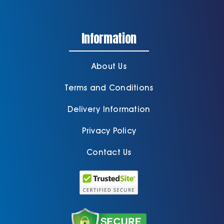
Information
About Us
Terms and Conditions
Delivery Information
Privacy Policy
Contact Us