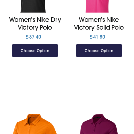
Jackets
Women’s Nike Dry
Women’s Nike
Victory Polo
Victory Solid Polo
Hoodies
£
37.40
£
41.80
Choose Option
Choose Option
Tracksuit
Quote Builder
Ready Made
Design Your Own
My account