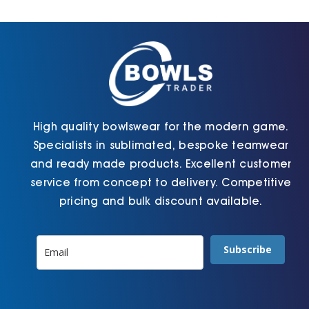
Cart
High quality bowlswear for the modern game.
Specialists in sublimated, bespoke teamwear
and ready made products. Excellent customer
service from concept to delivery. Competitive
pricing and bulk discount available.
Subscribe