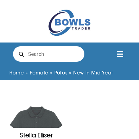
Skip
to
content
Products
search
Toggl
Naviga
Club Clothing
Home
»
Female
»
Polos
»
New In Mid Year
Shirts
Shorts
Trousers
Stella Elliser