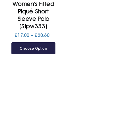
Women’s Fitted
Piqué Short
Jackets
Sleeve Polo
(Stpw333)
Hoodies
Price
£
17.00
–
£
20.60
range:
£17.00
Choose Option
Tracksuit
through
£20.60
Quote Builder
Ready Made
Design Your Own
My account