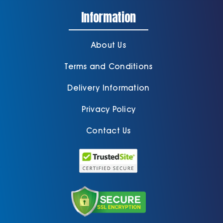
Information
About Us
Terms and Conditions
Delivery Information
Privacy Policy
Contact Us