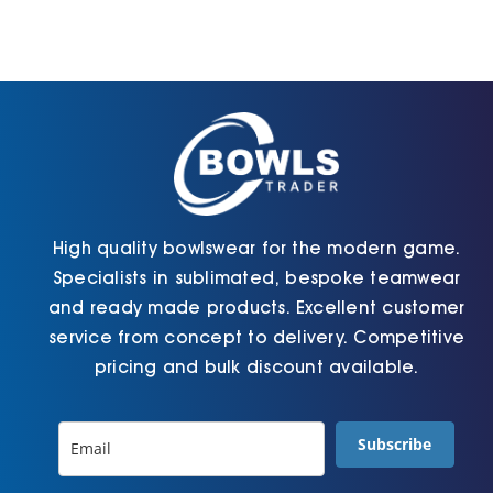
High quality bowlswear for the modern game.
Specialists in sublimated, bespoke teamwear
and ready made products. Excellent customer
service from concept to delivery. Competitive
pricing and bulk discount available.
Subscribe