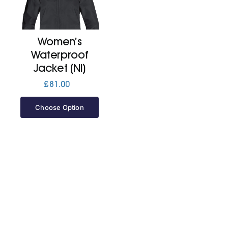
Cart
Women’s
Waterproof
Jacket (Nl)
£
81.00
Choose Option