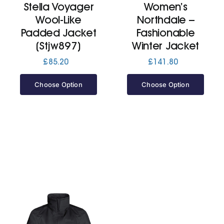
Stella Voyager
Women’s
Wool-Like
Northdale –
Jackets
Padded Jacket
Fashionable
(Stjw897)
Winter Jacket
Hoodies
£
85.20
£
141.80
Choose Option
Choose Option
Tracksuit
Quote Builder
Ready Made
Design Your Own
My account