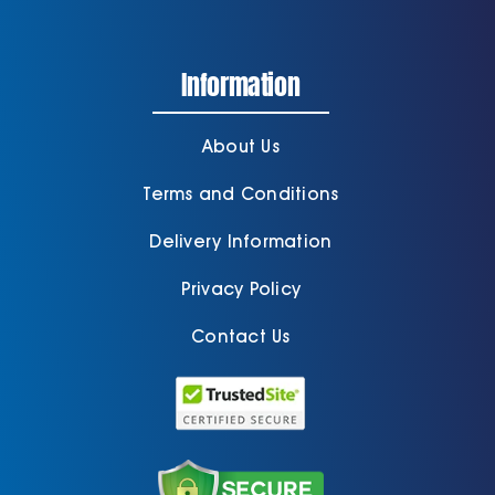
Information
About Us
Terms and Conditions
Delivery Information
Privacy Policy
Contact Us